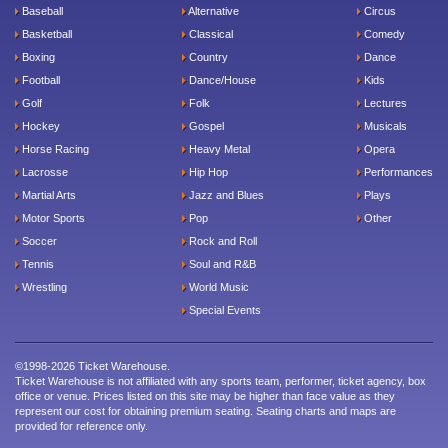
Baseball
Alternative
Circus
Basketball
Classical
Comedy
Boxing
Country
Dance
Football
Dance/House
Kids
Golf
Folk
Lectures
Hockey
Gospel
Musicals
Horse Racing
Heavy Metal
Opera
Lacrosse
Hip Hop
Performances
Martial Arts
Jazz and Blues
Plays
Motor Sports
Pop
Other
Soccer
Rock and Roll
Tennis
Soul and R&B
Wrestling
World Music
Special Events
©1998-2026 Ticket Warehouse.
Ticket Warehouse is not affiliated with any sports team, performer, ticket agency, box
office or venue. Prices listed on this site may be higher than face value as they
represent our cost for obtaining premium seating. Seating charts and maps are
provided for reference only.