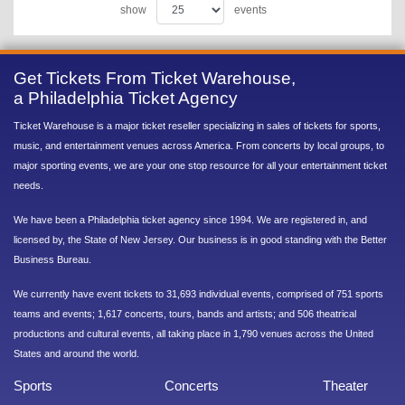
show
events
Get Tickets From Ticket Warehouse,
a Philadelphia Ticket Agency
Ticket Warehouse is a major ticket reseller specializing in sales of tickets for sports,
music, and entertainment venues across America. From concerts by local groups, to
major sporting events, we are your one stop resource for all your entertainment ticket
needs.
We have been a Philadelphia ticket agency since 1994. We are registered in, and
licensed by, the State of New Jersey. Our business is in good standing with the Better
Business Bureau.
We currently have event tickets to 31,693 individual events, comprised of 751 sports
teams and events; 1,617 concerts, tours, bands and artists; and 506 theatrical
productions and cultural events, all taking place in 1,790 venues across the United
States and around the world.
Sports
Concerts
Theater