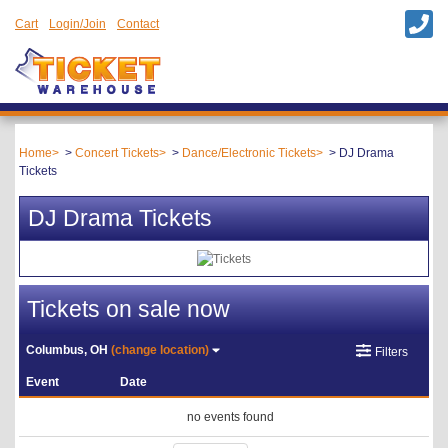
Cart
Login/Join
Contact
Home
Concert Tickets
Dance/Electronic Tickets
DJ Drama
Tickets
DJ Drama Tickets
Tickets on sale now
Columbus, OH
(change location)
Filters
Event
Date
no events found