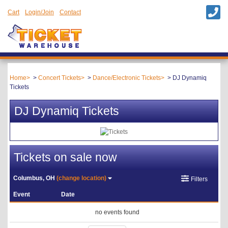
Cart
Login/Join
Contact
Home
Concert Tickets
Dance/Electronic Tickets
DJ Dynamiq
Tickets
DJ Dynamiq Tickets
Tickets on sale now
Columbus, OH
(change location)
Filters
Event
Date
no events found