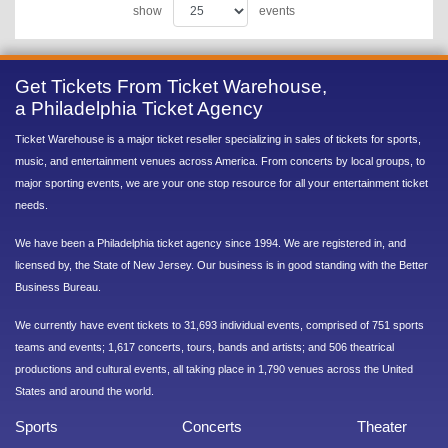
show
events
Get Tickets From Ticket Warehouse,
a Philadelphia Ticket Agency
Ticket Warehouse is a major ticket reseller specializing in sales of tickets for sports,
music, and entertainment venues across America. From concerts by local groups, to
major sporting events, we are your one stop resource for all your entertainment ticket
needs.
We have been a Philadelphia ticket agency since 1994. We are registered in, and
licensed by, the State of New Jersey. Our business is in good standing with the Better
Business Bureau.
We currently have event tickets to 31,693 individual events, comprised of 751 sports
teams and events; 1,617 concerts, tours, bands and artists; and 506 theatrical
productions and cultural events, all taking place in 1,790 venues across the United
States and around the world.
Sports
Concerts
Theater