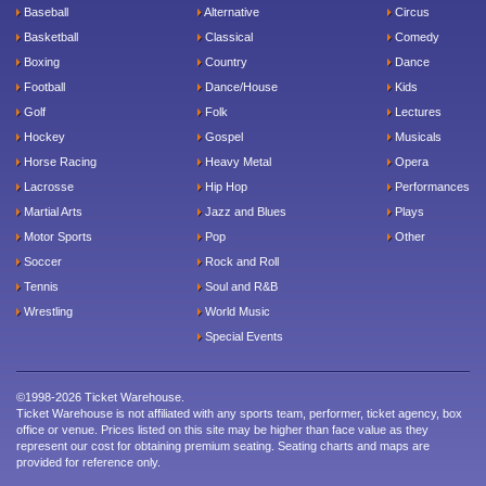
Baseball
Alternative
Circus
Basketball
Classical
Comedy
Boxing
Country
Dance
Football
Dance/House
Kids
Golf
Folk
Lectures
Hockey
Gospel
Musicals
Horse Racing
Heavy Metal
Opera
Lacrosse
Hip Hop
Performances
Martial Arts
Jazz and Blues
Plays
Motor Sports
Pop
Other
Soccer
Rock and Roll
Tennis
Soul and R&B
Wrestling
World Music
Special Events
©1998-2026 Ticket Warehouse.
Ticket Warehouse is not affiliated with any sports team, performer, ticket agency, box
office or venue. Prices listed on this site may be higher than face value as they
represent our cost for obtaining premium seating. Seating charts and maps are
provided for reference only.