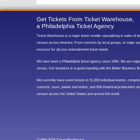
Get Tickets From Ticket Warehouse,
a Philadelphia Ticket Agency
Ticket Warehouse is a major ticket reseller specializing in sales of t
venues across America. From concerts by local groups, to major sp
resource for all your entertainment ticket needs.
We have been a Philadelphia ticket agency since 1994. We are regist
Jersey. Our business is in good standing with the Better Business B
We currently have event tickets to 31,693 individual events, compri
concerts, tours, bands and artists; and 506 theatrical productions and
venues across the United States and around the world.
©1998-2026 Ticket Warehouse.