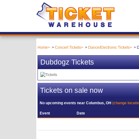
Home
Concert Tickets
Dance/Electronic Tickets
D
Dubdogz Tickets
Tickets on sale now
No upcoming events near
Columbus, OH
(change locati
Event
Date