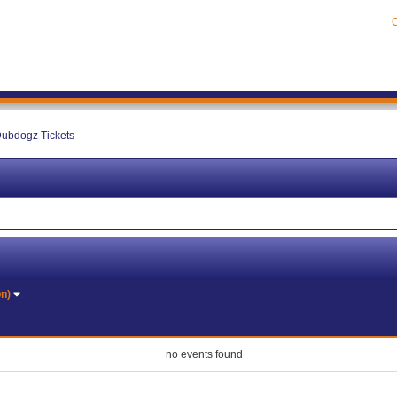
C
ubdogz Tickets
on)
no events found