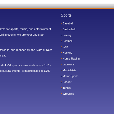
Sports
Baseball
ickets for sports, music, and entertainment
Basketball
orting events, we are your one stop
Boxing
Football
Golf
ered in, and licensed by, the State of New
Hockey
ureau.
Horse Racing
Lacrosse
sed of 751 sports teams and events; 1,617
Martial Arts
 cultural events, all taking place in 1,790
Motor Sports
Soccer
Tennis
Wrestling