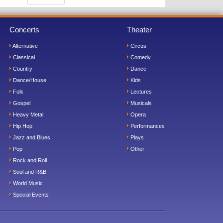
Concerts
Theater
Alternative
Circus
Classical
Comedy
Country
Dance
Dance/House
Kids
Folk
Lectures
Gospel
Musicals
Heavy Metal
Opera
Hip Hop
Performances
Jazz and Blues
Plays
Pop
Other
Rock and Roll
Soul and R&B
World Music
Special Events