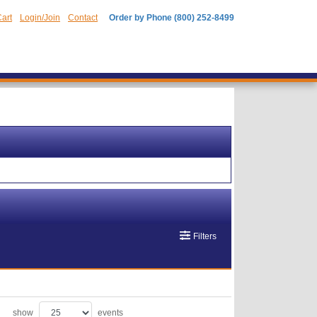
art
Login/Join
Contact
Order by Phone (800) 252-8499
Filters
show
events