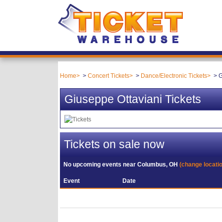
Home
Concert Tickets
Dance/Electronic Tickets
G
Giuseppe Ottaviani Tickets
Tickets on sale now
No upcoming events near
Columbus, OH
(change locati
Event
Date