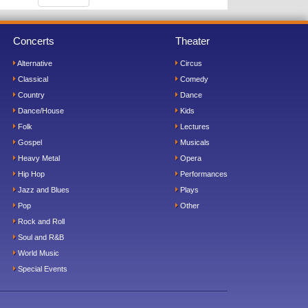
Concerts
Theater
Alternative
Circus
Classical
Comedy
Country
Dance
Dance/House
Kids
Folk
Lectures
Gospel
Musicals
Heavy Metal
Opera
Hip Hop
Performances
Jazz and Blues
Plays
Pop
Other
Rock and Roll
Soul and R&B
World Music
Special Events