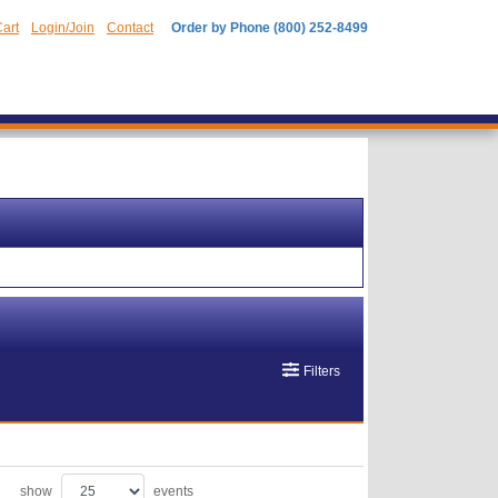
art
Login/Join
Contact
Order by Phone (800) 252-8499
Filters
show
events