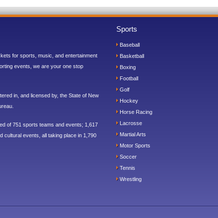
Sports
Baseball
ickets for sports, music, and entertainment
Basketball
orting events, we are your one stop
Boxing
Football
Golf
ered in, and licensed by, the State of New
Hockey
ureau.
Horse Racing
Lacrosse
sed of 751 sports teams and events; 1,617
Martial Arts
 cultural events, all taking place in 1,790
Motor Sports
Soccer
Tennis
Wrestling