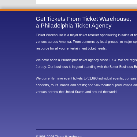
Get Tickets From Ticket Warehouse,
a Philadelphia Ticket Agency
Ticket Warehouse is a major ticket reseller specializing in sales of t
venues across America. From concerts by local groups, to major sp
resource for all your entertainment ticket needs.
We have been a Philadelphia ticket agency since 1994. We are regist
Jersey. Our business is in good standing with the Better Business B
We currently have event tickets to 31,693 individual events, compri
concerts, tours, bands and artists; and 506 theatrical productions and
venues across the United States and around the world.
©1998-2026 Ticket Warehouse.