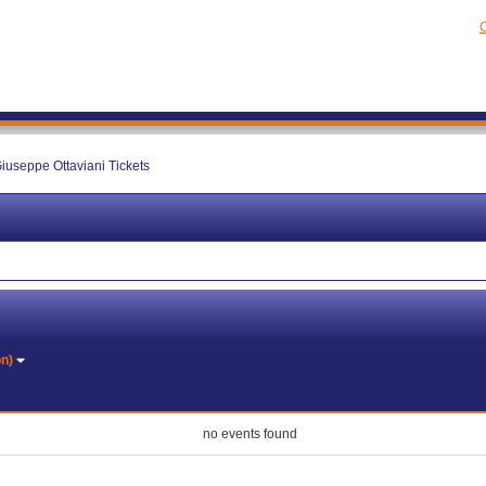
C
iuseppe Ottaviani Tickets
on)
no events found