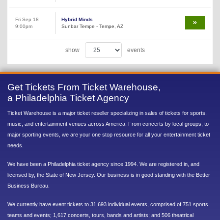
Fri Sep 18
Hybrid Minds
9:00pm
Sunbar Tempe - Tempe, AZ
show
events
Get Tickets From Ticket Warehouse,
a Philadelphia Ticket Agency
Ticket Warehouse is a major ticket reseller specializing in sales of tickets for sports,
music, and entertainment venues across America. From concerts by local groups, to
major sporting events, we are your one stop resource for all your entertainment ticket
needs.
We have been a Philadelphia ticket agency since 1994. We are registered in, and
licensed by, the State of New Jersey. Our business is in good standing with the Better
Business Bureau.
We currently have event tickets to 31,693 individual events, comprised of 751 sports
teams and events; 1,617 concerts, tours, bands and artists; and 506 theatrical