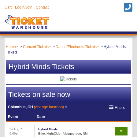
Cart
Login/Join
Contact
Home
Concert Tickets
Dance/Electronic Tickets
Hybrid Minds
Tickets
Hybrid Minds Tickets
Tickets on sale now
Columbus, OH
(change location)
Filters
Event
Date
Fri Aug 7
Hybrid Minds
9:00pm
Effex NightClub - Albuquerque, NM