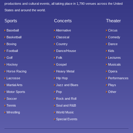
productions and cultural events, all taking place in 1,790 venues across the United
States and around the world.
Sports
Concerts
Theater
Baseball
Alternative
Circus
Basketball
Classical
Comedy
Boxing
Country
Dance
Football
Dance/House
Kids
Golf
Folk
Lectures
Hockey
Gospel
Musicals
Horse Racing
Heavy Metal
Opera
Lacrosse
Hip Hop
Performances
Martial Arts
Jazz and Blues
Plays
Motor Sports
Pop
Other
Soccer
Rock and Roll
Tennis
Soul and R&B
Wrestling
World Music
Special Events