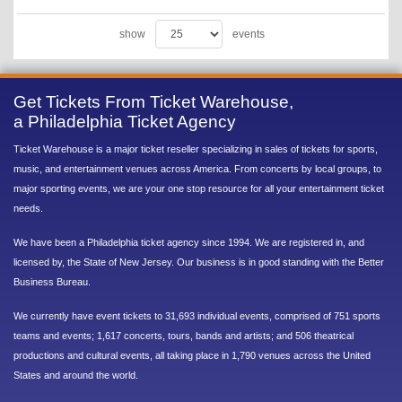
show
events
Get Tickets From Ticket Warehouse,
a Philadelphia Ticket Agency
Ticket Warehouse is a major ticket reseller specializing in sales of tickets for sports,
music, and entertainment venues across America. From concerts by local groups, to
major sporting events, we are your one stop resource for all your entertainment ticket
needs.
We have been a Philadelphia ticket agency since 1994. We are registered in, and
licensed by, the State of New Jersey. Our business is in good standing with the Better
Business Bureau.
We currently have event tickets to 31,693 individual events, comprised of 751 sports
teams and events; 1,617 concerts, tours, bands and artists; and 506 theatrical
productions and cultural events, all taking place in 1,790 venues across the United
States and around the world.