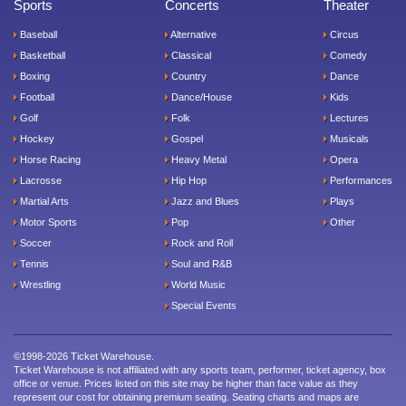
Sports
Concerts
Theater
Baseball
Alternative
Circus
Basketball
Classical
Comedy
Boxing
Country
Dance
Football
Dance/House
Kids
Golf
Folk
Lectures
Hockey
Gospel
Musicals
Horse Racing
Heavy Metal
Opera
Lacrosse
Hip Hop
Performances
Martial Arts
Jazz and Blues
Plays
Motor Sports
Pop
Other
Soccer
Rock and Roll
Tennis
Soul and R&B
Wrestling
World Music
Special Events
©1998-2026 Ticket Warehouse.
Ticket Warehouse is not affiliated with any sports team, performer, ticket agency, box
office or venue. Prices listed on this site may be higher than face value as they
represent our cost for obtaining premium seating. Seating charts and maps are