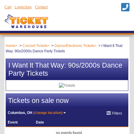
Cart
Login/Join
Contact
Home
Concert Tickets
Dance/Electronic Tickets
I Want It That
Way: 90s/2000s Dance Party Tickets
I Want It That Way: 90s/2000s Dance
Party Tickets
Tickets on sale now
Columbus, OH
(change location)
Filters
Event
Date
no events found