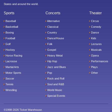
States and around the world.
Sports
Concerts
Theater
Baseball
Alternative
Circus
Basketball
Classical
Comedy
Boxing
Country
Dance
Football
Dance/House
Kids
Golf
Folk
Lectures
Hockey
Gospel
Musicals
Horse Racing
Heavy Metal
Opera
Lacrosse
Hip Hop
Performances
Martial Arts
Jazz and Blues
Plays
Motor Sports
Pop
Other
Soccer
Rock and Roll
Tennis
Soul and R&B
Wrestling
World Music
Special Events
©1998-2026 Ticket Warehouse.