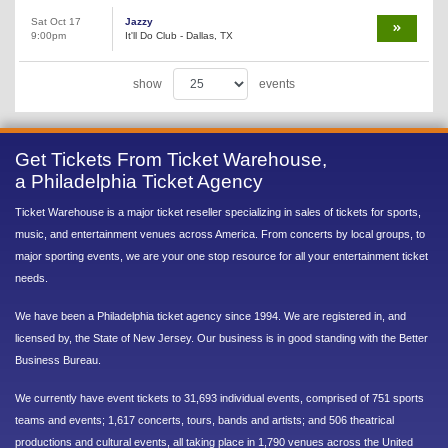
Sat Oct 17
Jazzy
9:00pm
It'll Do Club - Dallas, TX
show
events
Get Tickets From Ticket Warehouse,
a Philadelphia Ticket Agency
Ticket Warehouse is a major ticket reseller specializing in sales of tickets for sports,
music, and entertainment venues across America. From concerts by local groups, to
major sporting events, we are your one stop resource for all your entertainment ticket
needs.
We have been a Philadelphia ticket agency since 1994. We are registered in, and
licensed by, the State of New Jersey. Our business is in good standing with the Better
Business Bureau.
We currently have event tickets to 31,693 individual events, comprised of 751 sports
teams and events; 1,617 concerts, tours, bands and artists; and 506 theatrical
productions and cultural events, all taking place in 1,790 venues across the United