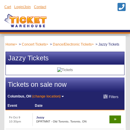
Cart
Login/Join
Contact
Home
Concert Tickets
Dance/Electronic Tickets
Jazzy Tickets
Jazzy Tickets
Tickets on sale now
Columbus, OH
(change location)
Filters
Event
Date
Fri Oct 9
Jazzy
10:30pm
DPRTMNT - Old Toronto, Toronto, ON