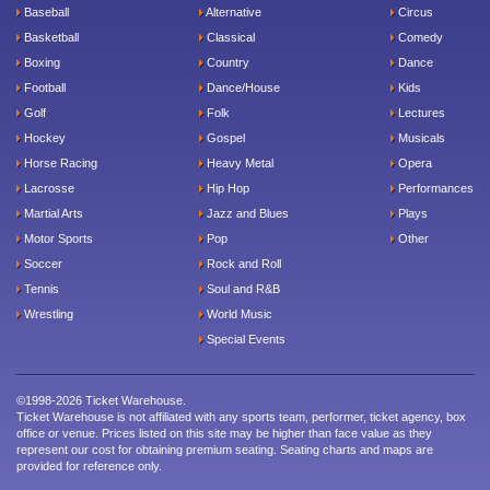
Baseball
Alternative
Circus
Basketball
Classical
Comedy
Boxing
Country
Dance
Football
Dance/House
Kids
Golf
Folk
Lectures
Hockey
Gospel
Musicals
Horse Racing
Heavy Metal
Opera
Lacrosse
Hip Hop
Performances
Martial Arts
Jazz and Blues
Plays
Motor Sports
Pop
Other
Soccer
Rock and Roll
Tennis
Soul and R&B
Wrestling
World Music
Special Events
©1998-2026 Ticket Warehouse.
Ticket Warehouse is not affiliated with any sports team, performer, ticket agency, box
office or venue. Prices listed on this site may be higher than face value as they
represent our cost for obtaining premium seating. Seating charts and maps are
provided for reference only.