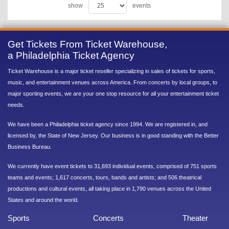
show
events
Get Tickets From Ticket Warehouse,
a Philadelphia Ticket Agency
Ticket Warehouse is a major ticket reseller specializing in sales of tickets for sports,
music, and entertainment venues across America. From concerts by local groups, to
major sporting events, we are your one stop resource for all your entertainment ticket
needs.
We have been a Philadelphia ticket agency since 1994. We are registered in, and
licensed by, the State of New Jersey. Our business is in good standing with the Better
Business Bureau.
We currently have event tickets to 31,693 individual events, comprised of 751 sports
teams and events; 1,617 concerts, tours, bands and artists; and 506 theatrical
productions and cultural events, all taking place in 1,790 venues across the United
States and around the world.
Sports
Concerts
Theater