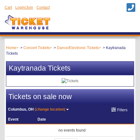
Cart
Login/Join
Contact
Home
Concert Tickets
Dance/Electronic Tickets
Kaytranada
Tickets
Kaytranada Tickets
Tickets on sale now
Columbus, OH
(change location)
Filters
Event
Date
no events found