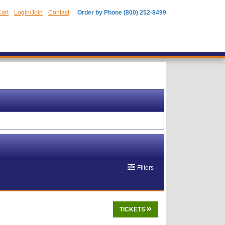
art
Login/Join
Contact
Order by Phone (800) 252-8499
Filters
TICKETS