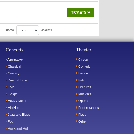
TICKETS
show
events
Concerts
Theater
Alternative
Circus
Classical
Comedy
Country
Dance
Dance/House
Kids
Folk
Lectures
Gospel
Musicals
Heavy Metal
Opera
Hip Hop
Performances
Jazz and Blues
Plays
Pop
Other
Rock and Roll