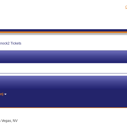
C
nock2 Tickets
on)
as Vegas, NV