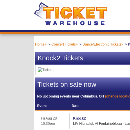
Home
Concert Tickets
Dance/Electronic Tickets
K
Knock2 Tickets
Tickets on sale now
No upcoming events near
Columbus, OH
(change locati
Event
Date
Fri Aug 28
Knock2
10:30pm
LIV Nightclub At Fontainebleau - L