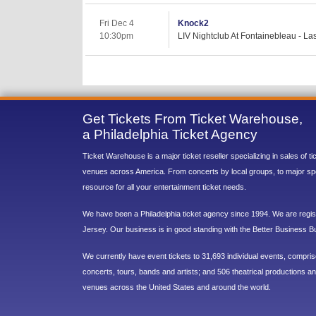
Fri Dec 4
Knock2
10:30pm
LIV Nightclub At Fontainebleau - L
Get Tickets From Ticket Warehouse,
a Philadelphia Ticket Agency
Ticket Warehouse is a major ticket reseller specializing in sales of t
venues across America. From concerts by local groups, to major sp
resource for all your entertainment ticket needs.
We have been a Philadelphia ticket agency since 1994. We are regist
Jersey. Our business is in good standing with the Better Business B
We currently have event tickets to 31,693 individual events, compri
concerts, tours, bands and artists; and 506 theatrical productions and
venues across the United States and around the world.