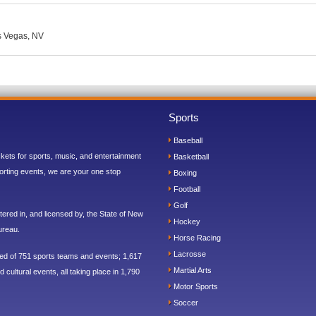
as Vegas, NV
Sports
Baseball
ickets for sports, music, and entertainment
Basketball
orting events, we are your one stop
Boxing
Football
Golf
ered in, and licensed by, the State of New
Hockey
ureau.
Horse Racing
Lacrosse
sed of 751 sports teams and events; 1,617
Martial Arts
 cultural events, all taking place in 1,790
Motor Sports
Soccer