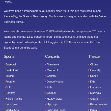
needs.
We have been a Philadelphia ticket agency since 1994. We are registered in, and
licensed by, the State of New Jersey. Our business is in good standing with the Better
Business Bureau.
We currently have event tickets to 31,693 individual events, comprised of 751 sports
teams and events; 1,617 concerts, tours, bands and artists; and 506 theatrical
productions and cultural events, all taking place in 1,790 venues across the United
States and around the world.
Sports
Concerts
Theater
Baseball
Alternative
Circus
Basketball
Classical
Comedy
Boxing
Country
Dance
Football
Dance/House
Kids
Golf
Folk
Lectures
Hockey
Gospel
Musicals
Horse Racing
Heavy Metal
Opera
Lacrosse
Hip Hop
Performances
Martial Arts
Jazz and Blues
Plays