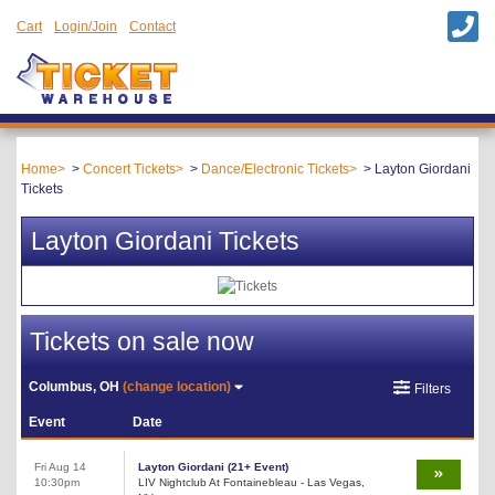
Cart
Login/Join
Contact
Home
Concert Tickets
Dance/Electronic Tickets
Layton Giordani
Tickets
Layton Giordani Tickets
Tickets on sale now
Columbus, OH
(change location)
Filters
Event
Date
Fri Aug 14
Layton Giordani (21+ Event)
10:30pm
LIV Nightclub At Fontainebleau - Las Vegas,