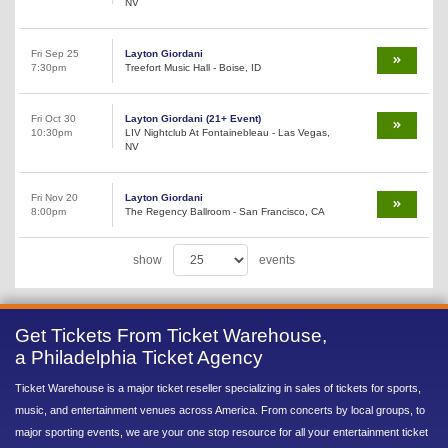
NV
Fri Sep 25
Layton Giordani
7:30pm
Treefort Music Hall - Boise, ID
Fri Oct 30
Layton Giordani (21+ Event)
10:30pm
LIV Nightclub At Fontainebleau - Las Vegas,
NV
Fri Nov 20
Layton Giordani
8:00pm
The Regency Ballroom - San Francisco, CA
show
events
Get Tickets From Ticket Warehouse,
a Philadelphia Ticket Agency
Ticket Warehouse is a major ticket reseller specializing in sales of tickets for sports,
music, and entertainment venues across America. From concerts by local groups, to
major sporting events, we are your one stop resource for all your entertainment ticket