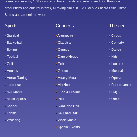
teams and events; 1,617 concerts, tours, bands and artists; and 506 theatrical
productions and cultural events, all taking place in 1,790 venues across the United
States and around the world.
Sports
Concerts
Theater
Baseball
Alternative
Circus
Basketball
Classical
Comedy
Boxing
Country
Dance
Football
Dance/House
Kids
Golf
Folk
Lectures
Hockey
Gospel
Musicals
Horse Racing
Heavy Metal
Opera
Lacrosse
Hip Hop
Performances
Martial Arts
Jazz and Blues
Plays
Motor Sports
Pop
Other
Soccer
Rock and Roll
Tennis
Soul and R&B
Wrestling
World Music
Special Events