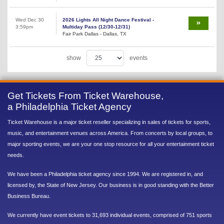
Wed Dec 30
2026 Lights All Night Dance Festival -
3:59pm
Multiday Pass (12/30-12/31)
Fair Park Dallas - Dallas, TX
show
events
Get Tickets From Ticket Warehouse,
a Philadelphia Ticket Agency
Ticket Warehouse is a major ticket reseller specializing in sales of tickets for sports,
music, and entertainment venues across America. From concerts by local groups, to
major sporting events, we are your one stop resource for all your entertainment ticket
needs.
We have been a Philadelphia ticket agency since 1994. We are registered in, and
licensed by, the State of New Jersey. Our business is in good standing with the Better
Business Bureau.
We currently have event tickets to 31,693 individual events, comprised of 751 sports