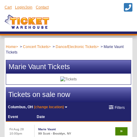
Cart
Login/Join
Contact
Home
Concert Tickets
Dance/Electronic Tickets
Marie Vaunt
Tickets
Marie Vaunt Tickets
Tickets on sale now
Columbus, OH
(change location)
Filters
Event
Date
Fri Aug 28
Marie Vaunt
10:00pm
99 Scott - Brooklyn, NY