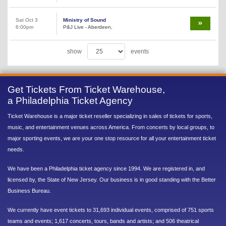
Sat Oct 3
Ministry of Sound
6:00pm
P&J Live - Aberdeen,
show
events
Get Tickets From Ticket Warehouse,
a Philadelphia Ticket Agency
Ticket Warehouse is a major ticket reseller specializing in sales of tickets for sports,
music, and entertainment venues across America. From concerts by local groups, to
major sporting events, we are your one stop resource for all your entertainment ticket
needs.
We have been a Philadelphia ticket agency since 1994. We are registered in, and
licensed by, the State of New Jersey. Our business is in good standing with the Better
Business Bureau.
We currently have event tickets to 31,693 individual events, comprised of 751 sports
teams and events; 1,617 concerts, tours, bands and artists; and 506 theatrical