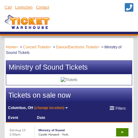
Cart
Login/Join
Contact
Home
Concert Tickets
Dance/Electronic Tickets
Ministry of
Sound Tickets
Ministry of Sound Tickets
Tickets on sale now
Columbus, OH
(change location)
Filters
Event
Date
Sat Aug 15
Ministry of Sound
2:00pm
Castle Howard - York,