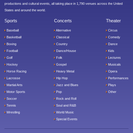
productions and cultural events, all taking place in 1,790 venues across the United
States and around the world.
Sports
Concerts
Theater
Baseball
Alternative
Circus
Basketball
Classical
Comedy
Boxing
Country
Dance
Football
Dance/House
Kids
Golf
Folk
Lectures
Hockey
Gospel
Musicals
Horse Racing
Heavy Metal
Opera
Lacrosse
Hip Hop
Performances
Martial Arts
Jazz and Blues
Plays
Motor Sports
Pop
Other
Soccer
Rock and Roll
Tennis
Soul and R&B
Wrestling
World Music
Special Events