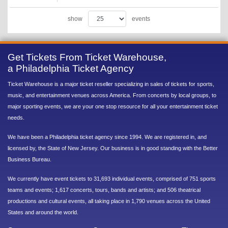
show
events
Get Tickets From Ticket Warehouse,
a Philadelphia Ticket Agency
Ticket Warehouse is a major ticket reseller specializing in sales of tickets for sports,
music, and entertainment venues across America. From concerts by local groups, to
major sporting events, we are your one stop resource for all your entertainment ticket
needs.
We have been a Philadelphia ticket agency since 1994. We are registered in, and
licensed by, the State of New Jersey. Our business is in good standing with the Better
Business Bureau.
We currently have event tickets to 31,693 individual events, comprised of 751 sports
teams and events; 1,617 concerts, tours, bands and artists; and 506 theatrical
productions and cultural events, all taking place in 1,790 venues across the United
States and around the world.