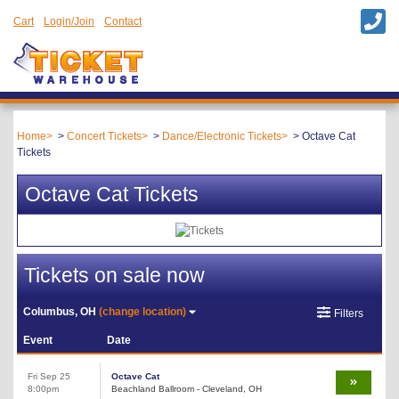
Cart
Login/Join
Contact
Home
Concert Tickets
Dance/Electronic Tickets
Octave Cat
Tickets
Octave Cat Tickets
Tickets on sale now
Columbus, OH
(change location)
Filters
Event
Date
Fri Sep 25
Octave Cat
8:00pm
Beachland Ballroom - Cleveland, OH