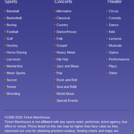
Sports
Concerts
Theater
Baseball
Alternative
Circus
Basketball
Classical
Comedy
Boxing
Country
Dance
Football
Dance/House
Kids
Golf
Folk
Lectures
Hockey
Gospel
Musicals
Horse Racing
Heavy Metal
Opera
Lacrosse
Hip Hop
Performances
Martial Arts
Jazz and Blues
Plays
Motor Sports
Pop
Other
Soccer
Rock and Roll
Tennis
Soul and R&B
Wrestling
World Music
Special Events
©1998-2026 Ticket Warehouse.
Ticket Warehouse is not affiliated with any sports team, performer, ticket agency, box
office or venue. Prices listed on this site may be higher than face value as they
represent our cost for obtaining premium seating. Seating charts and maps are