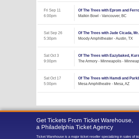
Fri Sep 11
Of The Trees with Eprom and Ferro
6:00pm
Malkin Bowl - Vancouver, BC
Sat Sep 26
Of The Trees with Jade Cicada, Mr. 
5:30pm
Moody Amphitheater - Austin, TX
Sat Oct 3
Of The Trees with Eazybaked, Kur
9:00pm
The Armory - Minneapolis - Minneap
Sat Oct 17
Of The Trees with Hamdi and Park
5:00pm
Mesa Amphitheatre - Mesa, AZ
Get Tickets From Ticket Warehouse,
a Philadelphia Ticket Agency
Ticket Warehouse is a major ticket reseller specializing in sales of t