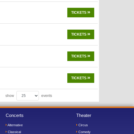
TICKETS
TICKETS
TICKETS
TICKETS
show
events
Concerts
Theater
Alternative
Circus
Classical
Comedy