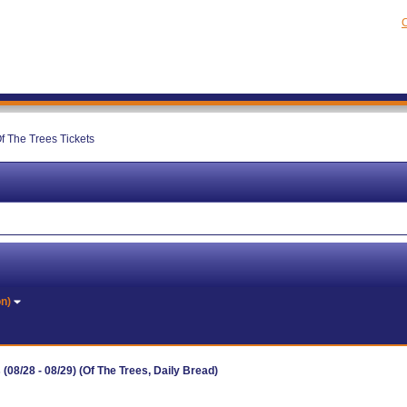
C
f The Trees Tickets
on)
08/28 - 08/29) (Of The Trees, Daily Bread)