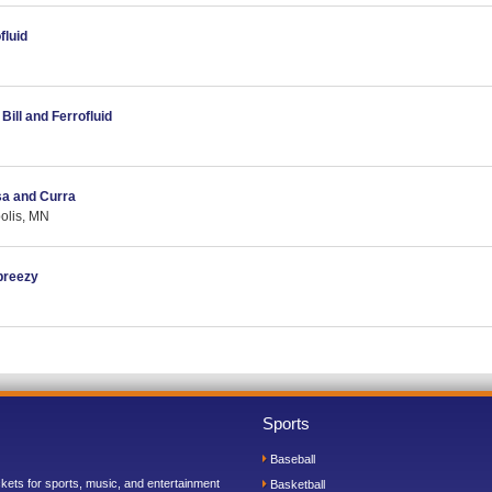
fluid
Bill and Ferrofluid
sa and Curra
olis, MN
breezy
Sports
Baseball
ickets for sports, music, and entertainment
Basketball