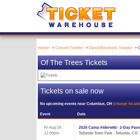
Home
Concert Tickets
Dance/Electronic Tickets
O
Of The Trees Tickets
Tickets on sale now
No upcoming events near
Columbus, OH
(change locati
Event
Date
Fri Aug 28
2026 Camp Alderwild - 2-Day Pass (
12:00pm
Telluride Town Park - Telluride, CO