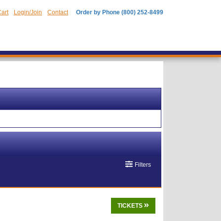
art
Login/Join
Contact
Order by Phone (800) 252-8499
Filters
TICKETS