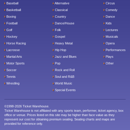
Baseball
Alternative
Circus
Basketball
Classical
Comedy
Boxing
Country
Dance
Football
Dance/House
Kids
Golf
Folk
Lectures
Hockey
Gospel
Musicals
Horse Racing
Heavy Metal
Opera
Lacrosse
Hip Hop
Performances
Martial Arts
Jazz and Blues
Plays
Motor Sports
Pop
Other
Soccer
Rock and Roll
Tennis
Soul and R&B
Wrestling
World Music
Special Events
©1998-2026 Ticket Warehouse.
Ticket Warehouse is not affiliated with any sports team, performer, ticket agency, box
office or venue. Prices listed on this site may be higher than face value as they
represent our cost for obtaining premium seating. Seating charts and maps are
provided for reference only.