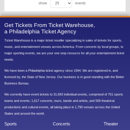
show
events
Get Tickets From Ticket Warehouse,
a Philadelphia Ticket Agency
Ticket Warehouse is a major ticket reseller specializing in sales of tickets for sports,
music, and entertainment venues across America. From concerts by local groups, to
major sporting events, we are your one stop resource for all your entertainment ticket
needs.
We have been a Philadelphia ticket agency since 1994. We are registered in, and
licensed by, the State of New Jersey. Our business is in good standing with the Better
Business Bureau.
We currently have event tickets to 31,693 individual events, comprised of 751 sports
teams and events; 1,617 concerts, tours, bands and artists; and 506 theatrical
productions and cultural events, all taking place in 1,790 venues across the United
States and around the world.
Sports
Concerts
Theater