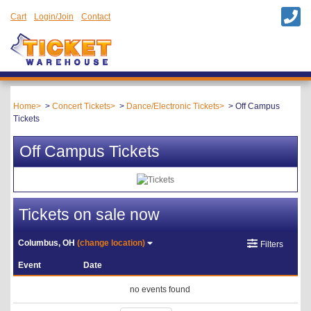
Cart
Login/Join
Contact
Home
Concert Tickets
Dance/Electronic Tickets
Off Campus
Tickets
Off Campus Tickets
Tickets on sale now
Columbus, OH
(change location)
Filters
Event
Date
no events found