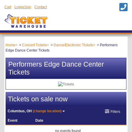
Cart
Login/Join
Contact
Home
Concert Tickets
Dance/Electronic Tickets
Performers
Edge Dance Center Tickets
Performers Edge Dance Center
Tickets
Tickets on sale now
Columbus, OH
(change location)
Filters
Event
Date
no events found