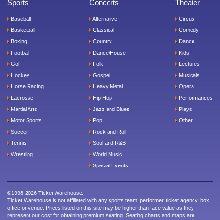
Sports
Concerts
Theater
Baseball
Alternative
Circus
Basketball
Classical
Comedy
Boxing
Country
Dance
Football
Dance/House
Kids
Golf
Folk
Lectures
Hockey
Gospel
Musicals
Horse Racing
Heavy Metal
Opera
Lacrosse
Hip Hop
Performances
Martial Arts
Jazz and Blues
Plays
Motor Sports
Pop
Other
Soccer
Rock and Roll
Tennis
Soul and R&B
Wrestling
World Music
Special Events
©1998-2026 Ticket Warehouse.
Ticket Warehouse is not affiliated with any sports team, performer, ticket agency, box
office or venue. Prices listed on this site may be higher than face value as they
represent our cost for obtaining premium seating. Seating charts and maps are