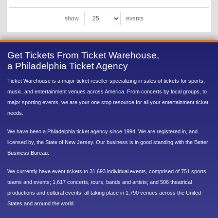
show
events
Get Tickets From Ticket Warehouse,
a Philadelphia Ticket Agency
Ticket Warehouse is a major ticket reseller specializing in sales of tickets for sports,
music, and entertainment venues across America. From concerts by local groups, to
major sporting events, we are your one stop resource for all your entertainment ticket
needs.
We have been a Philadelphia ticket agency since 1994. We are registered in, and
licensed by, the State of New Jersey. Our business is in good standing with the Better
Business Bureau.
We currently have event tickets to 31,693 individual events, comprised of 751 sports
teams and events; 1,617 concerts, tours, bands and artists; and 506 theatrical
productions and cultural events, all taking place in 1,790 venues across the United
States and around the world.