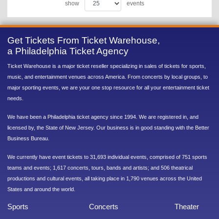
show
events
Get Tickets From Ticket Warehouse,
a Philadelphia Ticket Agency
Ticket Warehouse is a major ticket reseller specializing in sales of tickets for sports,
music, and entertainment venues across America. From concerts by local groups, to
major sporting events, we are your one stop resource for all your entertainment ticket
needs.
We have been a Philadelphia ticket agency since 1994. We are registered in, and
licensed by, the State of New Jersey. Our business is in good standing with the Better
Business Bureau.
We currently have event tickets to 31,693 individual events, comprised of 751 sports
teams and events; 1,617 concerts, tours, bands and artists; and 506 theatrical
productions and cultural events, all taking place in 1,790 venues across the United
States and around the world.
Sports
Concerts
Theater