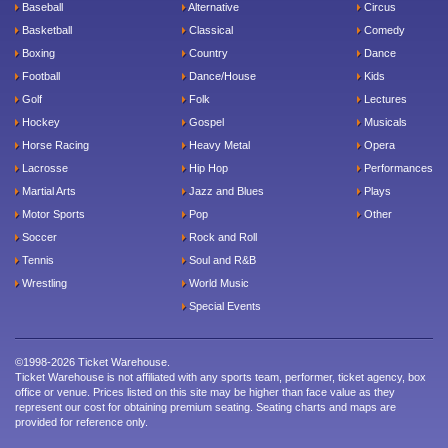
Baseball
Alternative
Circus
Basketball
Classical
Comedy
Boxing
Country
Dance
Football
Dance/House
Kids
Golf
Folk
Lectures
Hockey
Gospel
Musicals
Horse Racing
Heavy Metal
Opera
Lacrosse
Hip Hop
Performances
Martial Arts
Jazz and Blues
Plays
Motor Sports
Pop
Other
Soccer
Rock and Roll
Tennis
Soul and R&B
Wrestling
World Music
Special Events
©1998-2026 Ticket Warehouse.
Ticket Warehouse is not affiliated with any sports team, performer, ticket agency, box
office or venue. Prices listed on this site may be higher than face value as they
represent our cost for obtaining premium seating. Seating charts and maps are
provided for reference only.