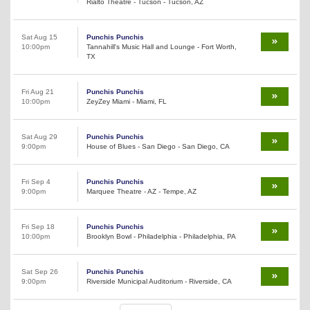
Rialto Theatre - Tucson - Tucson, AZ
Sat Aug 15
Punchis Punchis
10:00pm
Tannahill's Music Hall and Lounge - Fort Worth,
TX
Fri Aug 21
Punchis Punchis
10:00pm
ZeyZey Miami - Miami, FL
Sat Aug 29
Punchis Punchis
9:00pm
House of Blues - San Diego - San Diego, CA
Fri Sep 4
Punchis Punchis
9:00pm
Marquee Theatre - AZ - Tempe, AZ
Fri Sep 18
Punchis Punchis
10:00pm
Brooklyn Bowl - Philadelphia - Philadelphia, PA
Sat Sep 26
Punchis Punchis
9:00pm
Riverside Municipal Auditorium - Riverside, CA