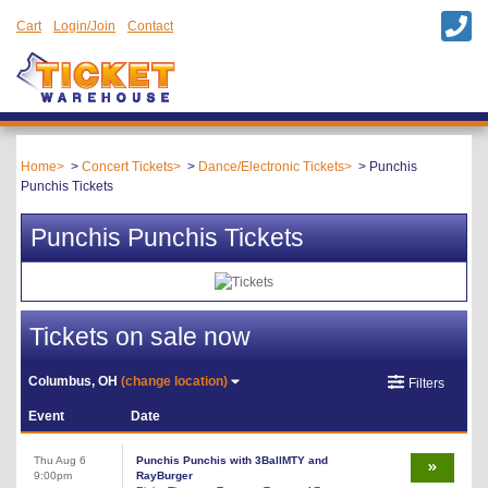
Cart
Login/Join
Contact
Home
Concert Tickets
Dance/Electronic Tickets
Punchis
Punchis Tickets
Punchis Punchis Tickets
Tickets on sale now
Columbus, OH
(change location)
Filters
Event
Date
Thu Aug 6
Punchis Punchis with 3BallMTY and
9:00pm
RayBurger