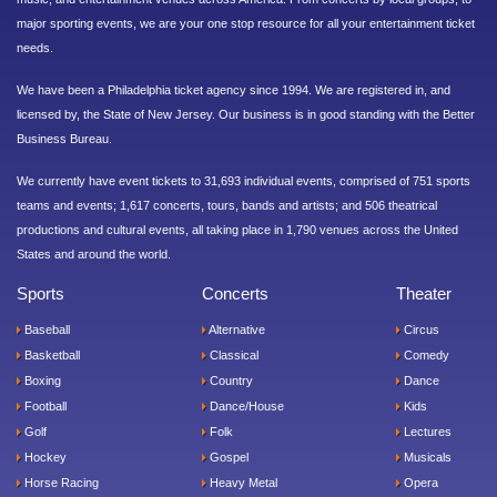
major sporting events, we are your one stop resource for all your entertainment ticket
needs.
We have been a Philadelphia ticket agency since 1994. We are registered in, and
licensed by, the State of New Jersey. Our business is in good standing with the Better
Business Bureau.
We currently have event tickets to 31,693 individual events, comprised of 751 sports
teams and events; 1,617 concerts, tours, bands and artists; and 506 theatrical
productions and cultural events, all taking place in 1,790 venues across the United
States and around the world.
Sports
Concerts
Theater
Baseball
Alternative
Circus
Basketball
Classical
Comedy
Boxing
Country
Dance
Football
Dance/House
Kids
Golf
Folk
Lectures
Hockey
Gospel
Musicals
Horse Racing
Heavy Metal
Opera