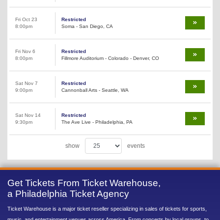
Fri Oct 23
Restricted
8:00pm
Soma - San Diego, CA
Fri Nov 6
Restricted
8:00pm
Fillmore Auditorium - Colorado - Denver, CO
Sat Nov 7
Restricted
9:00pm
Cannonball Arts - Seattle, WA
Sat Nov 14
Restricted
9:30pm
The Ave Live - Philadelphia, PA
show
events
Get Tickets From Ticket Warehouse,
a Philadelphia Ticket Agency
Ticket Warehouse is a major ticket reseller specializing in sales of tickets for sports,
music, and entertainment venues across America. From concerts by local groups, to