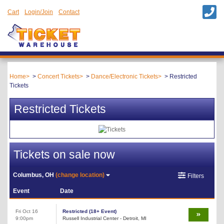
Cart
Login/Join
Contact
Home
Concert Tickets
Dance/Electronic Tickets
Restricted
Tickets
Restricted Tickets
Tickets on sale now
Columbus, OH
(change location)
Filters
Event
Date
Fri Oct 16
Restricted (18+ Event)
9:00pm
Russell Industrial Center - Detroit, MI