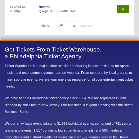
Sat Aug 29
Rommii
10:00pm
Q Nightclub - Seattle, WA
show
events
Get Tickets From Ticket Warehouse,
a Philadelphia Ticket Agency
Ticket Warehouse is a major ticket reseller specializing in sales of tickets for sports,
music, and entertainment venues across America. From concerts by local groups, to
major sporting events, we are your one stop resource for all your entertainment ticket
needs.
We have been a Philadelphia ticket agency since 1994. We are registered in, and
licensed by, the State of New Jersey. Our business is in good standing with the Better
Business Bureau.
We currently have event tickets to 31,693 individual events, comprised of 751 sports
teams and events; 1,617 concerts, tours, bands and artists; and 506 theatrical
productions and cultural events, all taking place in 1,790 venues across the United