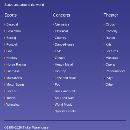
States and around the world.
Sports
Concerts
Theater
Baseball
Alternative
Circus
Basketball
Classical
Comedy
Boxing
Country
Dance
Football
Dance/House
Kids
Golf
Folk
Lectures
Hockey
Gospel
Musicals
Horse Racing
Heavy Metal
Opera
Lacrosse
Hip Hop
Performances
Martial Arts
Jazz and Blues
Plays
Motor Sports
Pop
Other
Soccer
Rock and Roll
Tennis
Soul and R&B
Wrestling
World Music
Special Events
©1998-2026 Ticket Warehouse.