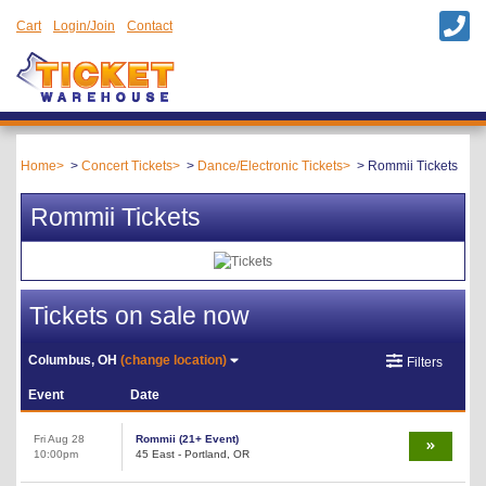
Cart
Login/Join
Contact
Home
Concert Tickets
Dance/Electronic Tickets
Rommii Tickets
Rommii Tickets
Tickets on sale now
Columbus, OH
(change location)
Filters
Event
Date
Fri Aug 28
Rommii (21+ Event)
10:00pm
45 East - Portland, OR