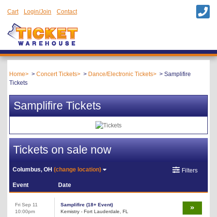
Cart
Login/Join
Contact
Home
Concert Tickets
Dance/Electronic Tickets
Samplifire
Tickets
Samplifire Tickets
Tickets on sale now
Columbus, OH
(change location)
Filters
Event
Date
Fri Sep 11
Samplifire (18+ Event)
10:00pm
Kemistry - Fort Lauderdale, FL