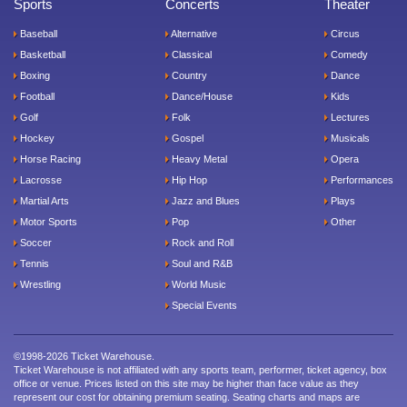
Sports
Concerts
Theater
Baseball
Alternative
Circus
Basketball
Classical
Comedy
Boxing
Country
Dance
Football
Dance/House
Kids
Golf
Folk
Lectures
Hockey
Gospel
Musicals
Horse Racing
Heavy Metal
Opera
Lacrosse
Hip Hop
Performances
Martial Arts
Jazz and Blues
Plays
Motor Sports
Pop
Other
Soccer
Rock and Roll
Tennis
Soul and R&B
Wrestling
World Music
Special Events
©1998-2026 Ticket Warehouse.
Ticket Warehouse is not affiliated with any sports team, performer, ticket agency, box
office or venue. Prices listed on this site may be higher than face value as they
represent our cost for obtaining premium seating. Seating charts and maps are