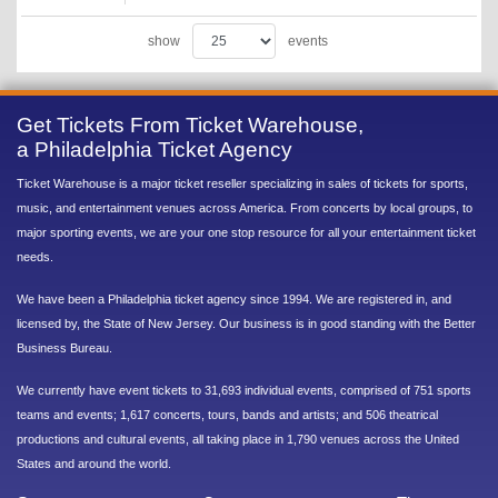
show
events
Get Tickets From Ticket Warehouse,
a Philadelphia Ticket Agency
Ticket Warehouse is a major ticket reseller specializing in sales of tickets for sports,
music, and entertainment venues across America. From concerts by local groups, to
major sporting events, we are your one stop resource for all your entertainment ticket
needs.
We have been a Philadelphia ticket agency since 1994. We are registered in, and
licensed by, the State of New Jersey. Our business is in good standing with the Better
Business Bureau.
We currently have event tickets to 31,693 individual events, comprised of 751 sports
teams and events; 1,617 concerts, tours, bands and artists; and 506 theatrical
productions and cultural events, all taking place in 1,790 venues across the United
States and around the world.