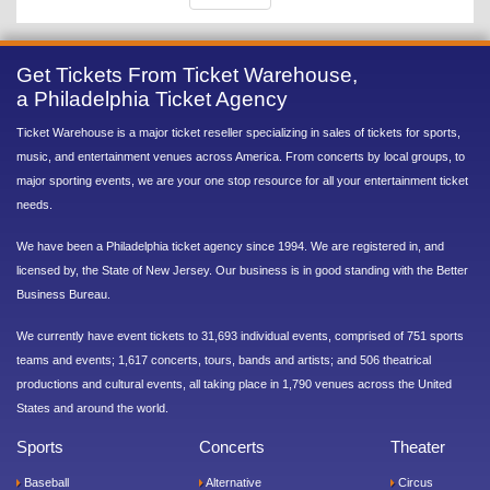
Get Tickets From Ticket Warehouse,
a Philadelphia Ticket Agency
Ticket Warehouse is a major ticket reseller specializing in sales of tickets for sports,
music, and entertainment venues across America. From concerts by local groups, to
major sporting events, we are your one stop resource for all your entertainment ticket
needs.
We have been a Philadelphia ticket agency since 1994. We are registered in, and
licensed by, the State of New Jersey. Our business is in good standing with the Better
Business Bureau.
We currently have event tickets to 31,693 individual events, comprised of 751 sports
teams and events; 1,617 concerts, tours, bands and artists; and 506 theatrical
productions and cultural events, all taking place in 1,790 venues across the United
States and around the world.
Sports
Concerts
Theater
Baseball
Alternative
Circus