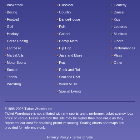
Basketball
Classical
Comedy
Boxing
Country
Dance
Football
Dance/House
Kids
Golf
Folk
Lectures
Hockey
Gospel
Musicals
Horse Racing
Heavy Metal
Opera
Lacrosse
Hip Hop
Performances
Martial Arts
Jazz and Blues
Plays
Motor Sports
Pop
Other
Soccer
Rock and Roll
Tennis
Soul and R&B
Wrestling
World Music
Special Events
©1998-2026 Ticket Warehouse.
Ticket Warehouse is not affiliated with any sports team, performer, ticket agency, box
office or venue. Prices listed on this site may be higher than face value as they
represent our cost for obtaining premium seating. Seating charts and maps are
provided for reference only.
Privacy Policy
•
Terms of Sale