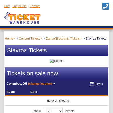
Cart
Login/Join
Contact
Home
Concert Tickets
Dance/Electronic Tickets
Stavroz Tickets
Stavroz Tickets
Tickets on sale now
Columbus, OH
(change location)
Filters
Event
Date
no events found
show
events