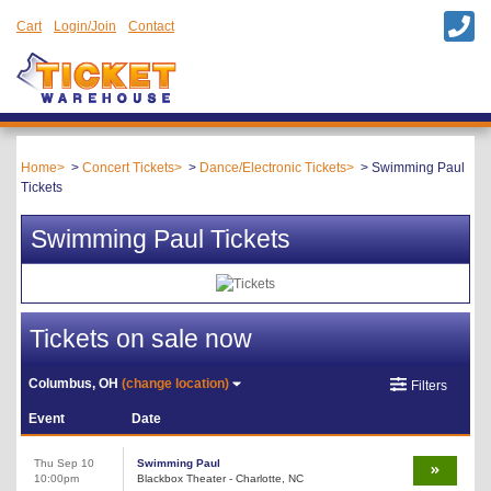
Cart
Login/Join
Contact
Home
Concert Tickets
Dance/Electronic Tickets
Swimming Paul
Tickets
Swimming Paul Tickets
Tickets on sale now
Columbus, OH
(change location)
Filters
Event
Date
Thu Sep 10
Swimming Paul
10:00pm
Blackbox Theater - Charlotte, NC