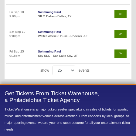
Fri Sep 18
Swimming Paul
9:00pm
SILO Dallas - Dallas, TX
Sat Sep 19
Swimming Paul
9:00pm
Walter Where?House - Phoenix, AZ
Fri Sep 25
Swimming Paul
9:15pm
Sky SLC - Salt Lake City, UT
show
events
Get Tickets From Ticket Warehouse,
a Philadelphia Ticket Agency
Ticket Warehouse is a major ticket reseller specializing in sales of tickets for sports,
music, and entertainment venues across America. From concerts by local groups, to
major sporting events, we are your one stop resource for all your entertainment ticket
needs.