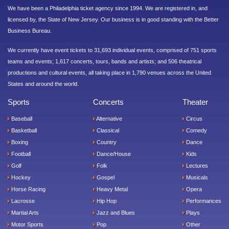
We have been a Philadelphia ticket agency since 1994. We are registered in, and
licensed by, the State of New Jersey. Our business is in good standing with the Better
Business Bureau.
We currently have event tickets to 31,693 individual events, comprised of 751 sports
teams and events; 1,617 concerts, tours, bands and artists; and 506 theatrical
productions and cultural events, all taking place in 1,790 venues across the United
States and around the world.
Sports
Concerts
Theater
Baseball
Alternative
Circus
Basketball
Classical
Comedy
Boxing
Country
Dance
Football
Dance/House
Kids
Golf
Folk
Lectures
Hockey
Gospel
Musicals
Horse Racing
Heavy Metal
Opera
Lacrosse
Hip Hop
Performances
Martial Arts
Jazz and Blues
Plays
Motor Sports
Pop
Other