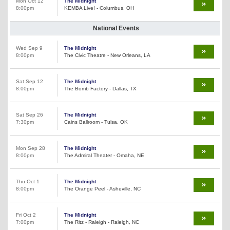
Mon Oct 12
The Midnight
8:00pm
KEMBA Live! - Columbus, OH
National Events
Wed Sep 9
The Midnight
8:00pm
The Civic Theatre - New Orleans, LA
Sat Sep 12
The Midnight
8:00pm
The Bomb Factory - Dallas, TX
Sat Sep 26
The Midnight
7:30pm
Cains Ballroom - Tulsa, OK
Mon Sep 28
The Midnight
8:00pm
The Admiral Theater - Omaha, NE
Thu Oct 1
The Midnight
8:00pm
The Orange Peel - Asheville, NC
Fri Oct 2
The Midnight
7:00pm
The Ritz - Raleigh - Raleigh, NC