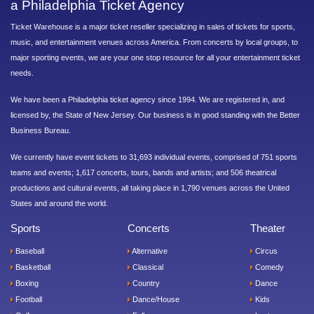
a Philadelphia Ticket Agency
Ticket Warehouse is a major ticket reseller specializing in sales of tickets for sports,
music, and entertainment venues across America. From concerts by local groups, to
major sporting events, we are your one stop resource for all your entertainment ticket
needs.
We have been a Philadelphia ticket agency since 1994. We are registered in, and
licensed by, the State of New Jersey. Our business is in good standing with the Better
Business Bureau.
We currently have event tickets to 31,693 individual events, comprised of 751 sports
teams and events; 1,617 concerts, tours, bands and artists; and 506 theatrical
productions and cultural events, all taking place in 1,790 venues across the United
States and around the world.
Sports
Concerts
Theater
Baseball
Alternative
Circus
Basketball
Classical
Comedy
Boxing
Country
Dance
Football
Dance/House
Kids