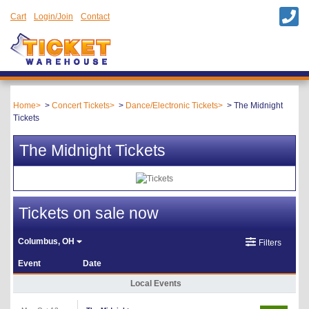
Cart
Login/Join
Contact
Home
Concert Tickets
Dance/Electronic Tickets
The Midnight
Tickets
The Midnight Tickets
Tickets on sale now
Columbus, OH
Filters
Event
Date
Local Events