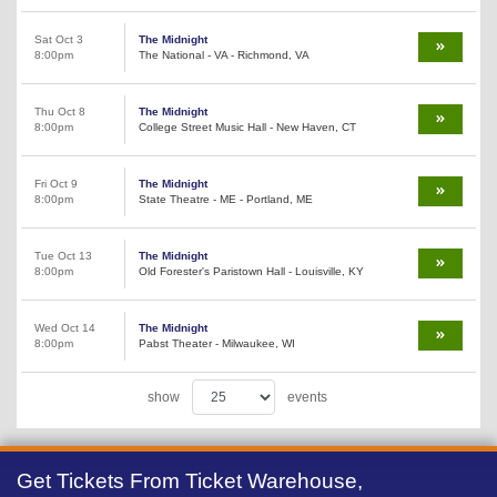
Sat Oct 3
The Midnight
8:00pm
The National - VA - Richmond, VA
Thu Oct 8
The Midnight
8:00pm
College Street Music Hall - New Haven, CT
Fri Oct 9
The Midnight
8:00pm
State Theatre - ME - Portland, ME
Tue Oct 13
The Midnight
8:00pm
Old Forester's Paristown Hall - Louisville, KY
Wed Oct 14
The Midnight
8:00pm
Pabst Theater - Milwaukee, WI
show
events
Get Tickets From Ticket Warehouse,