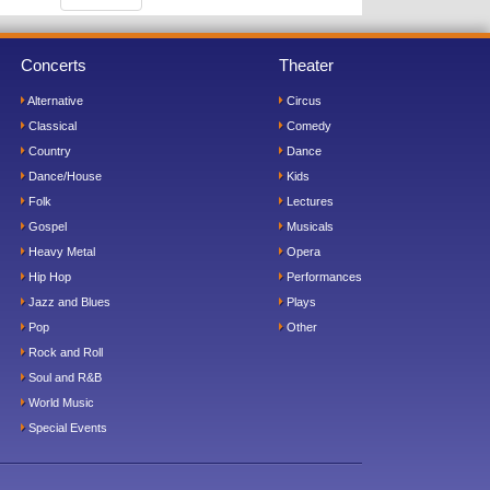
Concerts
Theater
Alternative
Circus
Classical
Comedy
Country
Dance
Dance/House
Kids
Folk
Lectures
Gospel
Musicals
Heavy Metal
Opera
Hip Hop
Performances
Jazz and Blues
Plays
Pop
Other
Rock and Roll
Soul and R&B
World Music
Special Events