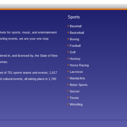
Sports
Baseball
ickets for sports, music, and entertainment
Basketball
orting events, we are your one stop
Boxing
Football
Golf
ered in, and licensed by, the State of New
Hockey
ureau.
Horse Racing
Lacrosse
sed of 751 sports teams and events; 1,617
Martial Arts
 cultural events, all taking place in 1,790
Motor Sports
Soccer
Tennis
Wrestling