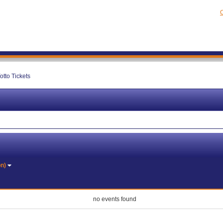
C
otto Tickets
on)
no events found