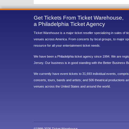
Get Tickets From Ticket Warehouse,
a Philadelphia Ticket Agency
Ticket Warehouse is a major ticket reseller specializing in sales of t
venues across America. From concerts by local groups, to major sp
resource for all your entertainment ticket needs.
We have been a Philadelphia ticket agency since 1994. We are regist
Jersey. Our business is in good standing with the Better Business B
We currently have event tickets to 31,693 individual events, compri
concerts, tours, bands and artists; and 506 theatrical productions and
venues across the United States and around the world.
©1998-2026 Ticket Warehouse.