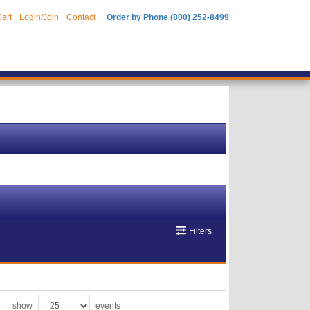
art
Login/Join
Contact
Order by Phone (800) 252-8499
Filters
show
events