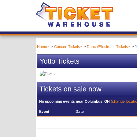
Home
Concert Tickets
Dance/Electronic Tickets
Y
Yotto Tickets
Tickets on sale now
No upcoming events near
Columbus, OH
(change locati
Event
Date