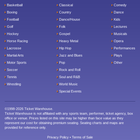
Basketball
Classical
Comedy
Boxing
Country
Dance
Football
Dance/House
Kids
Golf
Folk
Lectures
Hockey
Gospel
Musicals
Horse Racing
Heavy Metal
Opera
Lacrosse
Hip Hop
Performances
Martial Arts
Jazz and Blues
Plays
Motor Sports
Pop
Other
Soccer
Rock and Roll
Tennis
Soul and R&B
Wrestling
World Music
Special Events
©1998-2026 Ticket Warehouse.
Ticket Warehouse is not affiliated with any sports team, performer, ticket agency, box
office or venue. Prices listed on this site may be higher than face value as they
represent our cost for obtaining premium seating. Seating charts and maps are
provided for reference only.
Privacy Policy
•
Terms of Sale