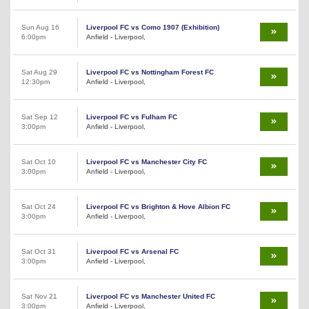
Sun Aug 16
Liverpool FC vs Como 1907 (Exhibition)
6:00pm
Anfield - Liverpool,
Sat Aug 29
Liverpool FC vs Nottingham Forest FC
12:30pm
Anfield - Liverpool,
Sat Sep 12
Liverpool FC vs Fulham FC
3:00pm
Anfield - Liverpool,
Sat Oct 10
Liverpool FC vs Manchester City FC
3:00pm
Anfield - Liverpool,
Sat Oct 24
Liverpool FC vs Brighton & Hove Albion FC
3:00pm
Anfield - Liverpool,
Sat Oct 31
Liverpool FC vs Arsenal FC
3:00pm
Anfield - Liverpool,
Sat Nov 21
Liverpool FC vs Manchester United FC
3:00pm
Anfield - Liverpool,