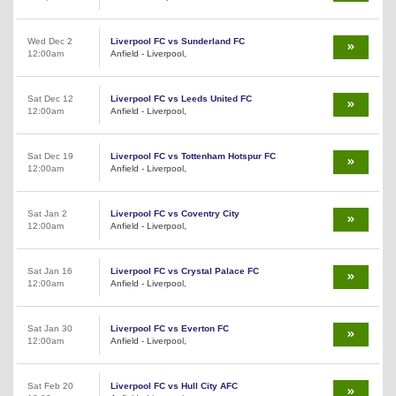
Wed Dec 2
Liverpool FC vs Sunderland FC
12:00am
Anfield - Liverpool,
Sat Dec 12
Liverpool FC vs Leeds United FC
12:00am
Anfield - Liverpool,
Sat Dec 19
Liverpool FC vs Tottenham Hotspur FC
12:00am
Anfield - Liverpool,
Sat Jan 2
Liverpool FC vs Coventry City
12:00am
Anfield - Liverpool,
Sat Jan 16
Liverpool FC vs Crystal Palace FC
12:00am
Anfield - Liverpool,
Sat Jan 30
Liverpool FC vs Everton FC
12:00am
Anfield - Liverpool,
Sat Feb 20
Liverpool FC vs Hull City AFC