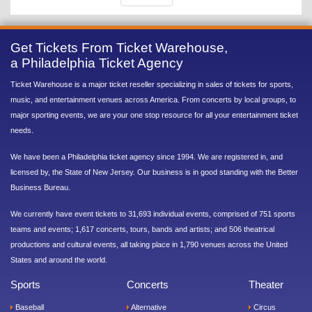
Get Tickets From Ticket Warehouse,
a Philadelphia Ticket Agency
Ticket Warehouse is a major ticket reseller specializing in sales of tickets for sports,
music, and entertainment venues across America. From concerts by local groups, to
major sporting events, we are your one stop resource for all your entertainment ticket
needs.
We have been a Philadelphia ticket agency since 1994. We are registered in, and
licensed by, the State of New Jersey. Our business is in good standing with the Better
Business Bureau.
We currently have event tickets to 31,693 individual events, comprised of 751 sports
teams and events; 1,617 concerts, tours, bands and artists; and 506 theatrical
productions and cultural events, all taking place in 1,790 venues across the United
States and around the world.
Sports
Concerts
Theater
Baseball
Alternative
Circus