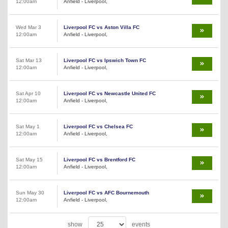
12:00am
Anfield - Liverpool,
Wed Mar 3
Liverpool FC vs Aston Villa FC
12:00am
Anfield - Liverpool,
Sat Mar 13
Liverpool FC vs Ipswich Town FC
12:00am
Anfield - Liverpool,
Sat Apr 10
Liverpool FC vs Newcastle United FC
12:00am
Anfield - Liverpool,
Sat May 1
Liverpool FC vs Chelsea FC
12:00am
Anfield - Liverpool,
Sat May 15
Liverpool FC vs Brentford FC
12:00am
Anfield - Liverpool,
Sun May 30
Liverpool FC vs AFC Bournemouth
12:00am
Anfield - Liverpool,
show
events