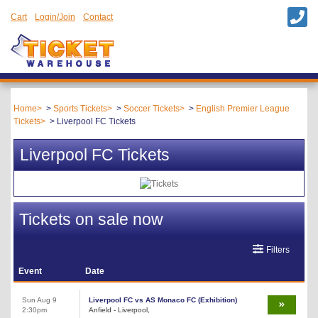
Cart
Login/Join
Contact
Home
Sports Tickets
Soccer Tickets
English Premier League
Tickets
Liverpool FC Tickets
Liverpool FC Tickets
Tickets on sale now
Filters
Event
Date
Sun Aug 9
Liverpool FC vs AS Monaco FC (Exhibition)
2:30pm
Anfield - Liverpool,