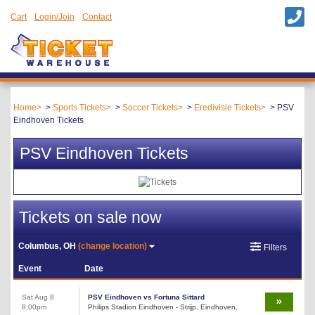
Cart
Login/Join
Contact
Home
Sports Tickets
Soccer Tickets
Eredivisie Tickets
PSV
Eindhoven Tickets
PSV Eindhoven Tickets
Tickets on sale now
Columbus, OH
(change location)
Filters
Event
Date
Sat Aug 8
PSV Eindhoven vs Fortuna Sittard
8:00pm
Philips Stadion Eindhoven - Strijp, Eindhoven,