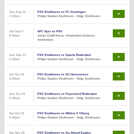
Sun Aug 23
PSV Eindhoven vs FC Groningen
2:30pm
Philips Stadion Eindhoven - Strijp, Eindhoven,
Sat Sep 5
AFC Ajax vs PSV
8:00pm
Johan Cruijff Arena - Amsterdam-Zuidoost,
Amsterdam,
Sun Sep 13
PSV Eindhoven vs Sparta Rotterdam
2:30pm
Philips Stadion Eindhoven - Strijp, Eindhoven,
Sat Oct 10
PSV Eindhoven vs SC Heerenveen
4:30pm
Philips Stadion Eindhoven - Strijp, Eindhoven,
Sun Oct 25
PSV Eindhoven vs Feyenoord Rotterdam
2:30pm
Philips Stadion Eindhoven - Strijp, Eindhoven,
Sat Oct 31
PSV Eindhoven vs Willem II Tilburg
6:45pm
Philips Stadion Eindhoven - Strijp, Eindhoven,
Sat Nov 28
PSV Eindhoven vs Go Ahead Eagles