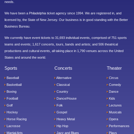
needs.
We have been a Philadelphia ticket agency since 1994. We are registered in, and
licensed by, the State of New Jersey. Our business is in good standing with the Better
Business Bureau.
We currently have event tickets to 31,693 individual events, comprised of 751 sports
teams and events; 1,617 concerts, tours, bands and artists; and 506 theatrical
productions and cultural events, all taking place in 1,790 venues across the United
States and around the world.
Sports
Concerts
Theater
Baseball
Alternative
Circus
Basketball
Classical
Comedy
Boxing
Country
Dance
Football
Dance/House
Kids
Golf
Folk
Lectures
Hockey
Gospel
Musicals
Horse Racing
Heavy Metal
Opera
Lacrosse
Hip Hop
Performances
Martial Arts
Jazz and Blues
Plays