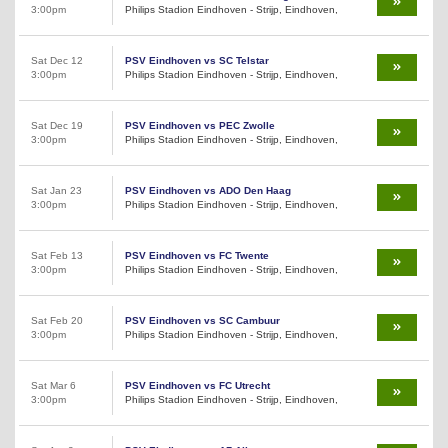
3:00pm
Philips Stadion Eindhoven - Strijp, Eindhoven,
Sat Dec 12
PSV Eindhoven vs SC Telstar
3:00pm
Philips Stadion Eindhoven - Strijp, Eindhoven,
Sat Dec 19
PSV Eindhoven vs PEC Zwolle
3:00pm
Philips Stadion Eindhoven - Strijp, Eindhoven,
Sat Jan 23
PSV Eindhoven vs ADO Den Haag
3:00pm
Philips Stadion Eindhoven - Strijp, Eindhoven,
Sat Feb 13
PSV Eindhoven vs FC Twente
3:00pm
Philips Stadion Eindhoven - Strijp, Eindhoven,
Sat Feb 20
PSV Eindhoven vs SC Cambuur
3:00pm
Philips Stadion Eindhoven - Strijp, Eindhoven,
Sat Mar 6
PSV Eindhoven vs FC Utrecht
3:00pm
Philips Stadion Eindhoven - Strijp, Eindhoven,