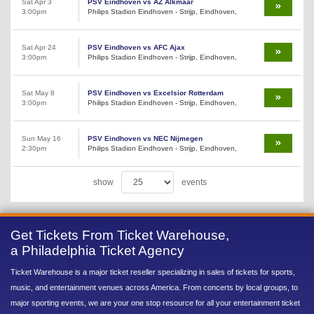
Sat Apr 3
PSV Eindhoven vs AZ Alkmaar
3:00pm
Philips Stadion Eindhoven - Strijp, Eindhoven,
Sat Apr 24
PSV Eindhoven vs AFC Ajax
3:00pm
Philips Stadion Eindhoven - Strijp, Eindhoven,
Sat May 8
PSV Eindhoven vs Excelsior Rotterdam
3:00pm
Philips Stadion Eindhoven - Strijp, Eindhoven,
Sun May 16
PSV Eindhoven vs NEC Nijmegen
2:30pm
Philips Stadion Eindhoven - Strijp, Eindhoven,
show
events
Get Tickets From Ticket Warehouse,
a Philadelphia Ticket Agency
Ticket Warehouse is a major ticket reseller specializing in sales of tickets for sports,
music, and entertainment venues across America. From concerts by local groups, to
major sporting events, we are your one stop resource for all your entertainment ticket