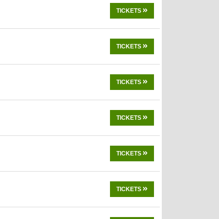
TICKETS
TICKETS
TICKETS
TICKETS
TICKETS
TICKETS