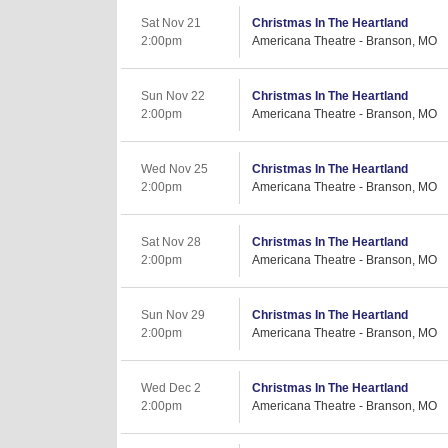
Sat Nov 21
Christmas In The Heartland
2:00pm
Americana Theatre - Branson, MO
Sun Nov 22
Christmas In The Heartland
2:00pm
Americana Theatre - Branson, MO
Wed Nov 25
Christmas In The Heartland
2:00pm
Americana Theatre - Branson, MO
Sat Nov 28
Christmas In The Heartland
2:00pm
Americana Theatre - Branson, MO
Sun Nov 29
Christmas In The Heartland
2:00pm
Americana Theatre - Branson, MO
Wed Dec 2
Christmas In The Heartland
2:00pm
Americana Theatre - Branson, MO