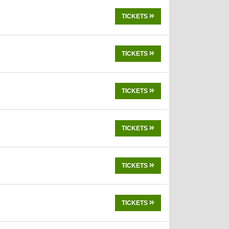
TICKETS
TICKETS
TICKETS
TICKETS
TICKETS
TICKETS