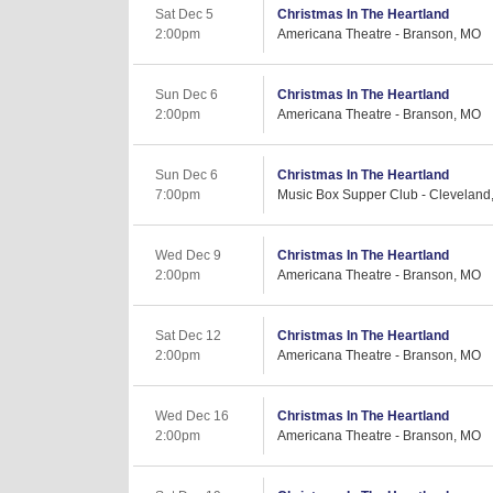
Sat Dec 5
Christmas In The Heartland
2:00pm
Americana Theatre - Branson, MO
Sun Dec 6
Christmas In The Heartland
2:00pm
Americana Theatre - Branson, MO
Sun Dec 6
Christmas In The Heartland
7:00pm
Music Box Supper Club - Cleveland
Wed Dec 9
Christmas In The Heartland
2:00pm
Americana Theatre - Branson, MO
Sat Dec 12
Christmas In The Heartland
2:00pm
Americana Theatre - Branson, MO
Wed Dec 16
Christmas In The Heartland
2:00pm
Americana Theatre - Branson, MO