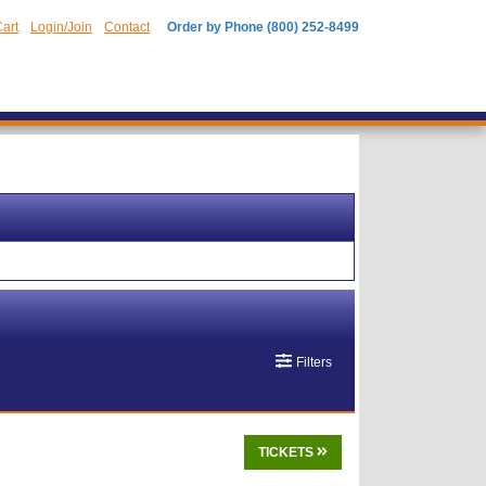
art
Login/Join
Contact
Order by Phone (800) 252-8499
Filters
TICKETS