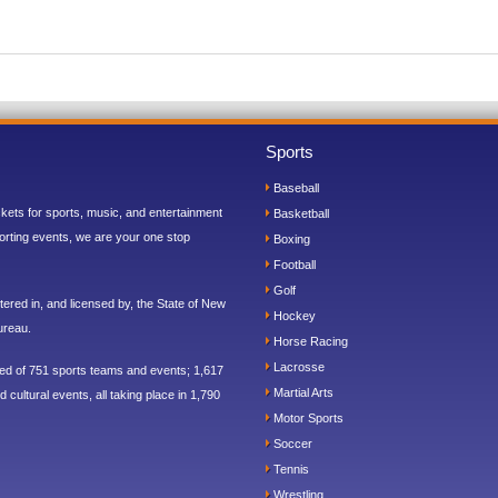
Sports
Baseball
ickets for sports, music, and entertainment
Basketball
orting events, we are your one stop
Boxing
Football
Golf
ered in, and licensed by, the State of New
Hockey
ureau.
Horse Racing
Lacrosse
sed of 751 sports teams and events; 1,617
Martial Arts
 cultural events, all taking place in 1,790
Motor Sports
Soccer
Tennis
Wrestling