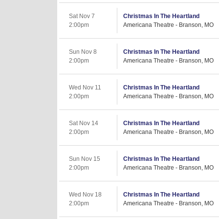
Sat Nov 7
Christmas In The Heartland
2:00pm
Americana Theatre - Branson, MO
Sun Nov 8
Christmas In The Heartland
2:00pm
Americana Theatre - Branson, MO
Wed Nov 11
Christmas In The Heartland
2:00pm
Americana Theatre - Branson, MO
Sat Nov 14
Christmas In The Heartland
2:00pm
Americana Theatre - Branson, MO
Sun Nov 15
Christmas In The Heartland
2:00pm
Americana Theatre - Branson, MO
Wed Nov 18
Christmas In The Heartland
2:00pm
Americana Theatre - Branson, MO