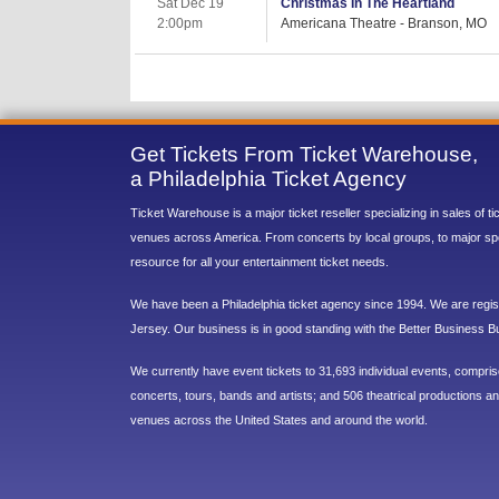
Sat Dec 19
Christmas In The Heartland
2:00pm
Americana Theatre - Branson, MO
Get Tickets From Ticket Warehouse,
a Philadelphia Ticket Agency
Ticket Warehouse is a major ticket reseller specializing in sales of t
venues across America. From concerts by local groups, to major sp
resource for all your entertainment ticket needs.
We have been a Philadelphia ticket agency since 1994. We are regist
Jersey. Our business is in good standing with the Better Business B
We currently have event tickets to 31,693 individual events, compri
concerts, tours, bands and artists; and 506 theatrical productions and
venues across the United States and around the world.