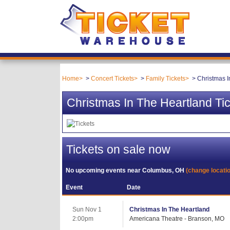
Home
Concert Tickets
Family Tickets
Christmas I
Christmas In The Heartland Ti
Tickets on sale now
No upcoming events near
Columbus, OH
(change locati
Event
Date
Sun Nov 1
Christmas In The Heartland
2:00pm
Americana Theatre - Branson, MO