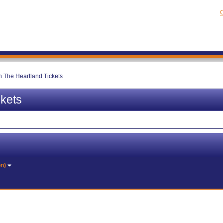
C
n The Heartland Tickets
ckets
on)