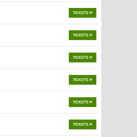
TICKETS
TICKETS
TICKETS
TICKETS
TICKETS
TICKETS