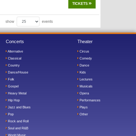
TICKETS
show
events
Concerts
Theater
Alternative
Circus
Classical
Comedy
Country
Dance
Dance/House
Kids
Folk
Lectures
Gospel
Musicals
Heavy Metal
Opera
Hip Hop
Performances
Jazz and Blues
Plays
Pop
Other
Rock and Roll
Soul and R&B
World Music