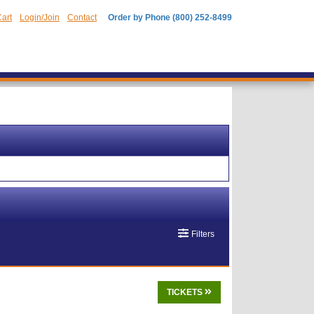
art
Login/Join
Contact
Order by Phone (800) 252-8499
Filters
TICKETS