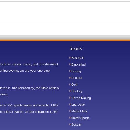
Sports
Baseball
ickets for sports, music, and entertainment
Basketball
orting events, we are your one stop
Boxing
Football
Golf
ered in, and licensed by, the State of New
Hockey
ureau.
Horse Racing
Lacrosse
sed of 751 sports teams and events; 1,617
Martial Arts
 cultural events, all taking place in 1,790
Motor Sports
Soccer