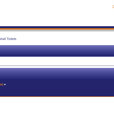
C
hall Tickets
on)