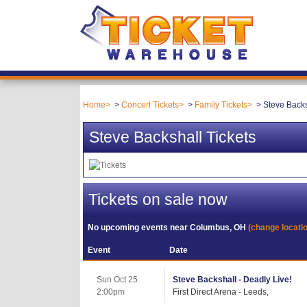
Home
Concert Tickets
Family Tickets
Steve Backs
Steve Backshall Tickets
Tickets on sale now
No upcoming events near
Columbus, OH
(change locati
Event
Date
Sun Oct 25
Steve Backshall - Deadly Live!
2:00pm
First Direct Arena - Leeds,