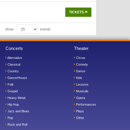
TICKETS
show
events
Concerts
Theater
Alternative
Circus
Classical
Comedy
Country
Dance
Dance/House
Kids
Folk
Lectures
Gospel
Musicals
Heavy Metal
Opera
Hip Hop
Performances
Jazz and Blues
Plays
Pop
Other
Rock and Roll