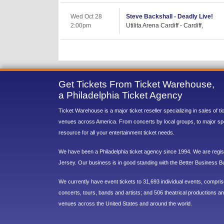
Wed Oct 28
Steve Backshall - Deadly Live!
2:00pm
Utilita Arena Cardiff - Cardiff,
Get Tickets From Ticket Warehouse,
a Philadelphia Ticket Agency
Ticket Warehouse is a major ticket reseller specializing in sales of t
venues across America. From concerts by local groups, to major sp
resource for all your entertainment ticket needs.
We have been a Philadelphia ticket agency since 1994. We are regist
Jersey. Our business is in good standing with the Better Business B
We currently have event tickets to 31,693 individual events, compri
concerts, tours, bands and artists; and 506 theatrical productions and
venues across the United States and around the world.