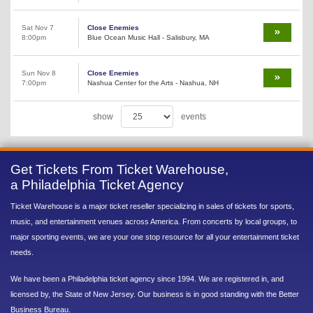
Sat Nov 7
Close Enemies
8:00pm
Blue Ocean Music Hall - Salisbury, MA
Sun Nov 8
Close Enemies
7:00pm
Nashua Center for the Arts - Nashua, NH
show
events
Get Tickets From Ticket Warehouse,
a Philadelphia Ticket Agency
Ticket Warehouse is a major ticket reseller specializing in sales of tickets for sports,
music, and entertainment venues across America. From concerts by local groups, to
major sporting events, we are your one stop resource for all your entertainment ticket
needs.
We have been a Philadelphia ticket agency since 1994. We are registered in, and
licensed by, the State of New Jersey. Our business is in good standing with the Better
Business Bureau.