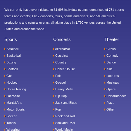
We currently have event tickets to 31,693 individual events, comprised of 751 sports
teams and events; 1,617 concerts, tours, bands and artists; and 506 theatrical
productions and cultural events, all taking place in 1,790 venues across the United
States and around the world.
Sports
Concerts
Theater
Baseball
Alternative
Circus
Basketball
Classical
Comedy
Boxing
Country
Dance
Football
Dance/House
Kids
Golf
Folk
Lectures
Hockey
Gospel
Musicals
Horse Racing
Heavy Metal
Opera
Lacrosse
Hip Hop
Performances
Martial Arts
Jazz and Blues
Plays
Motor Sports
Pop
Other
Soccer
Rock and Roll
Tennis
Soul and R&B
Wrestling
World Music