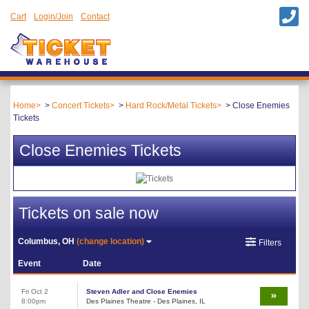
Cart
Login/Join
Contact
Home
Concert Tickets
Hard Rock/Metal Tickets
Close Enemies
Tickets
Close Enemies Tickets
Tickets on sale now
Columbus, OH
(change location)
Filters
Event
Date
Fri Oct 2
Steven Adler and Close Enemies
8:00pm
Des Plaines Theatre - Des Plaines, IL