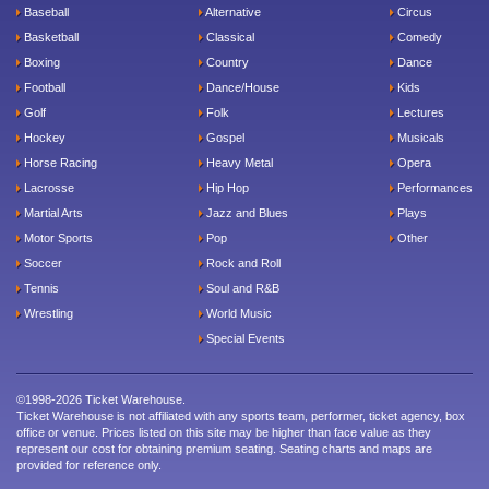
Baseball
Alternative
Circus
Basketball
Classical
Comedy
Boxing
Country
Dance
Football
Dance/House
Kids
Golf
Folk
Lectures
Hockey
Gospel
Musicals
Horse Racing
Heavy Metal
Opera
Lacrosse
Hip Hop
Performances
Martial Arts
Jazz and Blues
Plays
Motor Sports
Pop
Other
Soccer
Rock and Roll
Tennis
Soul and R&B
Wrestling
World Music
Special Events
©1998-2026 Ticket Warehouse.
Ticket Warehouse is not affiliated with any sports team, performer, ticket agency, box
office or venue. Prices listed on this site may be higher than face value as they
represent our cost for obtaining premium seating. Seating charts and maps are
provided for reference only.