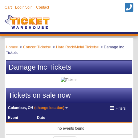
Cart
Login/Join
Contact
Home
Concert Tickets
Hard Rock/Metal Tickets
Damage Inc
Tickets
Damage Inc Tickets
Tickets on sale now
Columbus, OH
(change location)
Filters
Event
Date
no events found