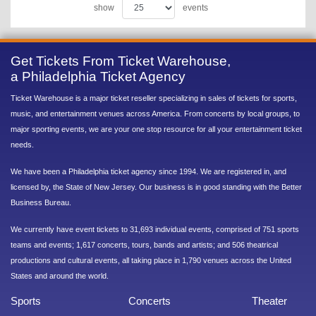
show
events
Get Tickets From Ticket Warehouse,
a Philadelphia Ticket Agency
Ticket Warehouse is a major ticket reseller specializing in sales of tickets for sports,
music, and entertainment venues across America. From concerts by local groups, to
major sporting events, we are your one stop resource for all your entertainment ticket
needs.
We have been a Philadelphia ticket agency since 1994. We are registered in, and
licensed by, the State of New Jersey. Our business is in good standing with the Better
Business Bureau.
We currently have event tickets to 31,693 individual events, comprised of 751 sports
teams and events; 1,617 concerts, tours, bands and artists; and 506 theatrical
productions and cultural events, all taking place in 1,790 venues across the United
States and around the world.
Sports
Concerts
Theater