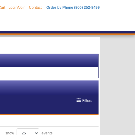
art
Login/Join
Contact
Order by Phone (800) 252-8499
Filters
show
events