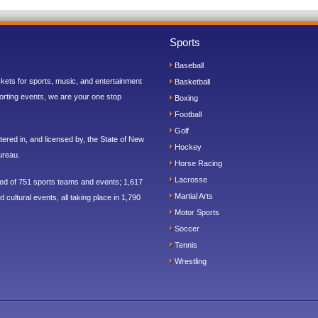
Sports
Baseball
ickets for sports, music, and entertainment
Basketball
orting events, we are your one stop
Boxing
Football
Golf
ered in, and licensed by, the State of New
Hockey
ureau.
Horse Racing
Lacrosse
sed of 751 sports teams and events; 1,617
Martial Arts
 cultural events, all taking place in 1,790
Motor Sports
Soccer
Tennis
Wrestling