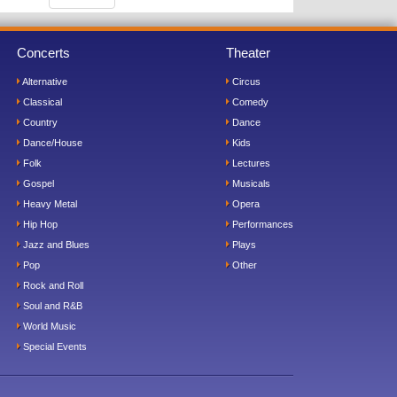
Concerts
Theater
Alternative
Circus
Classical
Comedy
Country
Dance
Dance/House
Kids
Folk
Lectures
Gospel
Musicals
Heavy Metal
Opera
Hip Hop
Performances
Jazz and Blues
Plays
Pop
Other
Rock and Roll
Soul and R&B
World Music
Special Events