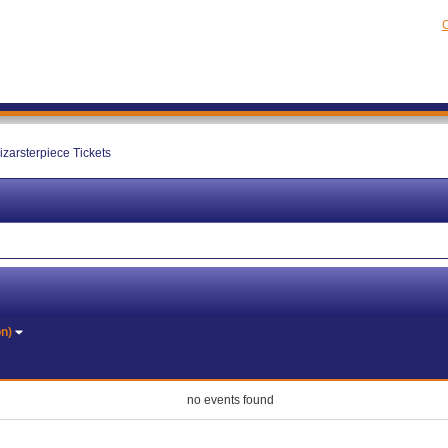
C
izarsterpiece Tickets
on)
no events found