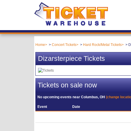
Home
Concert Tickets
Hard Rock/Metal Tickets
D
Dizarsterpiece Tickets
Tickets on sale now
No upcoming events near
Columbus, OH
(change locati
Event
Date