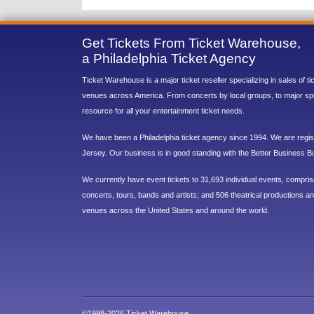
Get Tickets From Ticket Warehouse,
a Philadelphia Ticket Agency
Ticket Warehouse is a major ticket reseller specializing in sales of t
venues across America. From concerts by local groups, to major sp
resource for all your entertainment ticket needs.
We have been a Philadelphia ticket agency since 1994. We are regist
Jersey. Our business is in good standing with the Better Business B
We currently have event tickets to 31,693 individual events, compri
concerts, tours, bands and artists; and 506 theatrical productions and
venues across the United States and around the world.
©1998-2026 Ticket Warehouse.