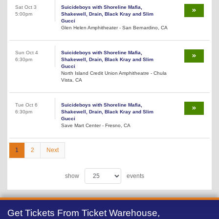
Sat Oct 3
Suicideboys with Shoreline Mafia,
5:00pm
Shakewell, Drain, Black Kray and Slim
Gucci
Glen Helen Amphitheater - San Bernardino, CA
Sun Oct 4
Suicideboys with Shoreline Mafia,
6:30pm
Shakewell, Drain, Black Kray and Slim
Gucci
North Island Credit Union Amphitheatre - Chula
Vista, CA
Tue Oct 6
Suicideboys with Shoreline Mafia,
6:30pm
Shakewell, Drain, Black Kray and Slim
Gucci
Save Mart Center - Fresno, CA
1
2
Next
show
events
Get Tickets From Ticket Warehouse,