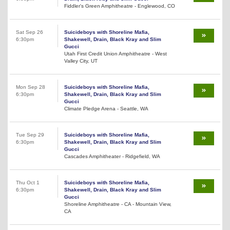
Fiddler's Green Amphitheatre - Englewood, CO
Sat Sep 26
Suicideboys with Shoreline Mafia,
6:30pm
Shakewell, Drain, Black Kray and Slim
Gucci
Utah First Credit Union Amphitheatre - West
Valley City, UT
Mon Sep 28
Suicideboys with Shoreline Mafia,
6:30pm
Shakewell, Drain, Black Kray and Slim
Gucci
Climate Pledge Arena - Seattle, WA
Tue Sep 29
Suicideboys with Shoreline Mafia,
6:30pm
Shakewell, Drain, Black Kray and Slim
Gucci
Cascades Amphitheater - Ridgefield, WA
Thu Oct 1
Suicideboys with Shoreline Mafia,
6:30pm
Shakewell, Drain, Black Kray and Slim
Gucci
Shoreline Amphitheatre - CA - Mountain View,
CA