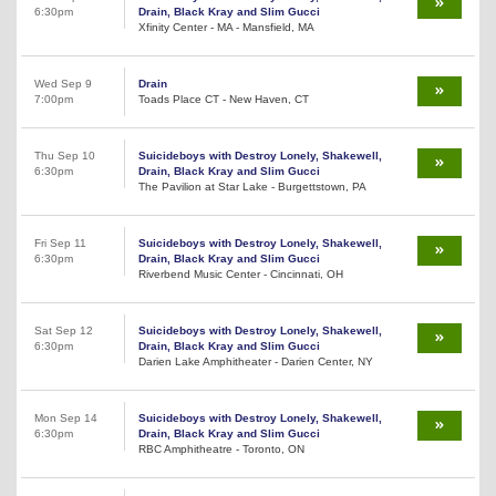
6:30pm
Drain, Black Kray and Slim Gucci
Xfinity Center - MA - Mansfield, MA
Wed Sep 9
Drain
7:00pm
Toads Place CT - New Haven, CT
Thu Sep 10
Suicideboys with Destroy Lonely, Shakewell,
6:30pm
Drain, Black Kray and Slim Gucci
The Pavilion at Star Lake - Burgettstown, PA
Fri Sep 11
Suicideboys with Destroy Lonely, Shakewell,
6:30pm
Drain, Black Kray and Slim Gucci
Riverbend Music Center - Cincinnati, OH
Sat Sep 12
Suicideboys with Destroy Lonely, Shakewell,
6:30pm
Drain, Black Kray and Slim Gucci
Darien Lake Amphitheater - Darien Center, NY
Mon Sep 14
Suicideboys with Destroy Lonely, Shakewell,
6:30pm
Drain, Black Kray and Slim Gucci
RBC Amphitheatre - Toronto, ON