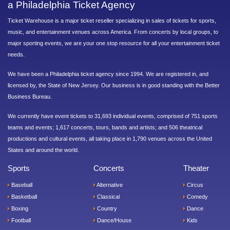
a Philadelphia Ticket Agency
Ticket Warehouse is a major ticket reseller specializing in sales of tickets for sports,
music, and entertainment venues across America. From concerts by local groups, to
major sporting events, we are your one stop resource for all your entertainment ticket
needs.
We have been a Philadelphia ticket agency since 1994. We are registered in, and
licensed by, the State of New Jersey. Our business is in good standing with the Better
Business Bureau.
We currently have event tickets to 31,693 individual events, comprised of 751 sports
teams and events; 1,617 concerts, tours, bands and artists; and 506 theatrical
productions and cultural events, all taking place in 1,790 venues across the United
States and around the world.
Sports
Concerts
Theater
Baseball
Alternative
Circus
Basketball
Classical
Comedy
Boxing
Country
Dance
Football
Dance/House
Kids