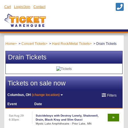
Cart
Login/Join
Contact
Home
Concert Tickets
Hard Rock/Metal Tickets
Drain Tickets
Drain Tickets
Tickets on sale now
Columbus, OH
(change location)
Filters
Event
Date
Sat Aug 29
Suicideboys with Destroy Lonely, Shakewell,
6:30pm
Drain, Black Kray and Slim Gucci
Mystic Lake Amphitheatre - Prior Lake, MN