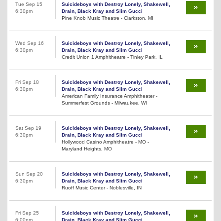
Tue Sep 15
Suicideboys with Destroy Lonely, Shakewell,
6:30pm
Drain, Black Kray and Slim Gucci
Pine Knob Music Theatre - Clarkston, MI
Wed Sep 16
Suicideboys with Destroy Lonely, Shakewell,
6:30pm
Drain, Black Kray and Slim Gucci
Credit Union 1 Amphitheatre - Tinley Park, IL
Fri Sep 18
Suicideboys with Destroy Lonely, Shakewell,
6:30pm
Drain, Black Kray and Slim Gucci
American Family Insurance Amphitheater -
Summerfest Grounds - Milwaukee, WI
Sat Sep 19
Suicideboys with Destroy Lonely, Shakewell,
6:30pm
Drain, Black Kray and Slim Gucci
Hollywood Casino Amphitheatre - MO -
Maryland Heights, MO
Sun Sep 20
Suicideboys with Destroy Lonely, Shakewell,
6:30pm
Drain, Black Kray and Slim Gucci
Ruoff Music Center - Noblesville, IN
Fri Sep 25
Suicideboys with Destroy Lonely, Shakewell,
6:00pm
Drain, Black Kray and Slim Gucci