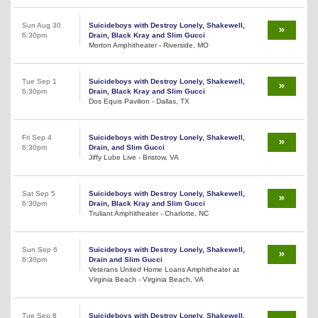
Sun Aug 30
Suicideboys with Destroy Lonely, Shakewell,
6:30pm
Drain, Black Kray and Slim Gucci
Morton Amphitheater - Riverside, MO
Tue Sep 1
Suicideboys with Destroy Lonely, Shakewell,
6:30pm
Drain, Black Kray and Slim Gucci
Dos Equis Pavilion - Dallas, TX
Fri Sep 4
Suicideboys with Destroy Lonely, Shakewell,
6:30pm
Drain, and Slim Gucci
Jiffy Lube Live - Bristow, VA
Sat Sep 5
Suicideboys with Destroy Lonely, Shakewell,
6:30pm
Drain, Black Kray and Slim Gucci
Truliant Amphitheater - Charlotte, NC
Sun Sep 6
Suicideboys with Destroy Lonely, Shakewell,
6:30pm
Drain and Slim Gucci
Veterans United Home Loans Amphitheater at
Virginia Beach - Virginia Beach, VA
Tue Sep 8
Suicideboys with Destroy Lonely, Shakewell,