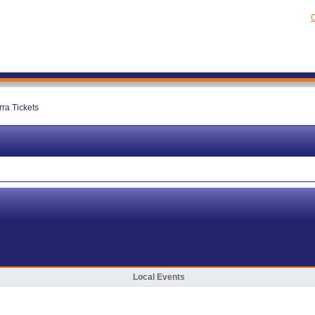
C
rra Tickets
Local Events