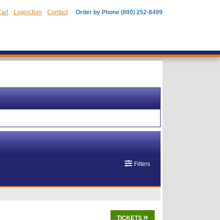
art
Login/Join
Contact
Order by Phone (800) 252-8499
Filters
TICKETS