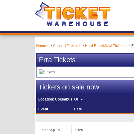
Home
Concert Tickets
Hard Rock/Metal Tickets
E
Erra Tickets
Tickets on sale now
Location:
Columbus, OH
Event
Date
Sat Sep 19
Erra