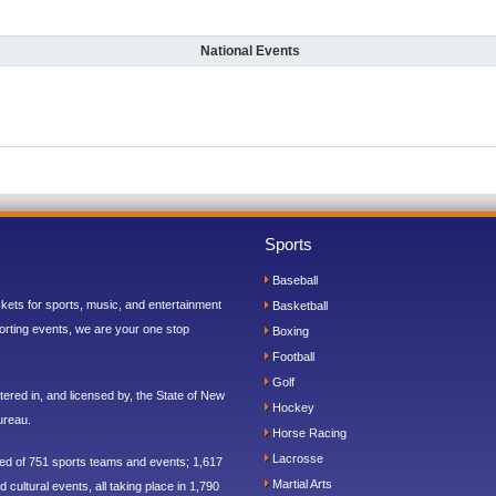
National Events
Sports
Baseball
ickets for sports, music, and entertainment
Basketball
orting events, we are your one stop
Boxing
Football
Golf
ered in, and licensed by, the State of New
Hockey
ureau.
Horse Racing
Lacrosse
sed of 751 sports teams and events; 1,617
Martial Arts
 cultural events, all taking place in 1,790