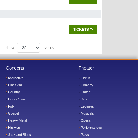
TICKETS
show
events
Concerts
Theater
Alternative
Circus
Classical
Comedy
Country
Dance
Dance/House
Kids
Folk
Lectures
Gospel
Musicals
Heavy Metal
Opera
Hip Hop
Performances
Jazz and Blues
Plays