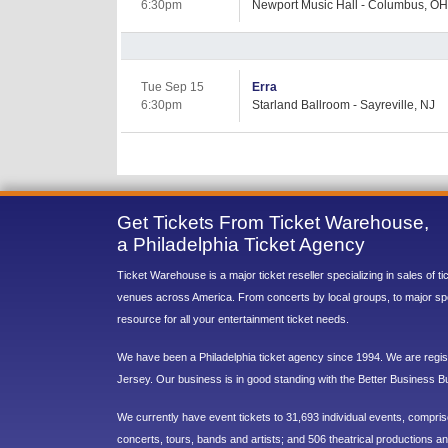
6:30pm
Newport Music Hall - Columbus, OH
Tue Sep 15
Erra
6:30pm
Starland Ballroom - Sayreville, NJ
Get Tickets From Ticket Warehouse,
a Philadelphia Ticket Agency
Ticket Warehouse is a major ticket reseller specializing in sales of t
venues across America. From concerts by local groups, to major sp
resource for all your entertainment ticket needs.
We have been a Philadelphia ticket agency since 1994. We are regist
Jersey. Our business is in good standing with the Better Business B
We currently have event tickets to 31,693 individual events, compri
concerts, tours, bands and artists; and 506 theatrical productions and