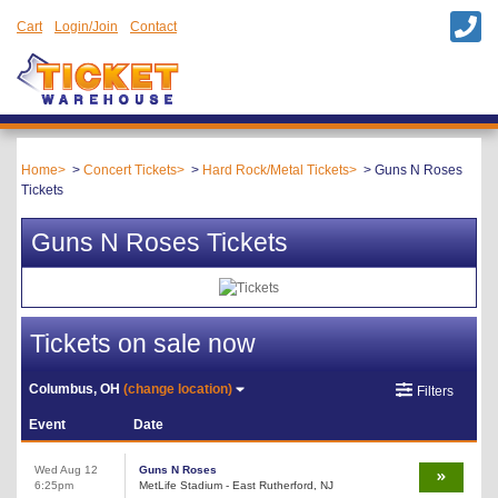
Cart
Login/Join
Contact
Home
Concert Tickets
Hard Rock/Metal Tickets
Guns N Roses
Tickets
Guns N Roses Tickets
Tickets on sale now
Columbus, OH
(change location)
Filters
Event
Date
Wed Aug 12
Guns N Roses
6:25pm
MetLife Stadium - East Rutherford, NJ