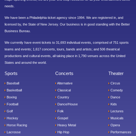
needs.
We have been a Philadelphia ticket agency since 1994. We are registered in, and
licensed by, the State of New Jersey. Our business is in good standing with the Better
Business Bureau.
We currently have event tickets to 31,693 individual events, comprised of 751 sports
teams and events; 1,617 concerts, tours, bands and artists; and 506 theatrical
productions and cultural events, all taking place in 1,790 venues across the United
States and around the world.
Sports
Concerts
Theater
Baseball
Alternative
Circus
Basketball
Classical
Comedy
Boxing
Country
Dance
Football
Dance/House
Kids
Golf
Folk
Lectures
Hockey
Gospel
Musicals
Horse Racing
Heavy Metal
Opera
Lacrosse
Hip Hop
Performances