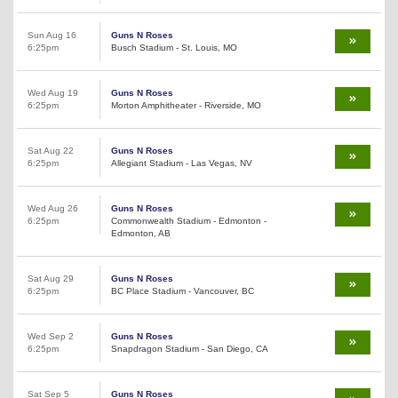
Sun Aug 16
Guns N Roses
6:25pm
Busch Stadium - St. Louis, MO
Wed Aug 19
Guns N Roses
6:25pm
Morton Amphitheater - Riverside, MO
Sat Aug 22
Guns N Roses
6:25pm
Allegiant Stadium - Las Vegas, NV
Wed Aug 26
Guns N Roses
6:25pm
Commonwealth Stadium - Edmonton -
Edmonton, AB
Sat Aug 29
Guns N Roses
6:25pm
BC Place Stadium - Vancouver, BC
Wed Sep 2
Guns N Roses
6:25pm
Snapdragon Stadium - San Diego, CA
Sat Sep 5
Guns N Roses