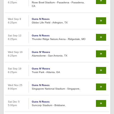
6:25pm
Rose Bowl Stadium - Pasadena - Pasadena,
CA
Wed Sep 9
Guns N Roses
6:25pm
Globe Life Field - Arlington, TX
Sat Sep 12
Guns N Roses
6:25pm
Thunder Ridge Nature Arena - Ridgedale, MO
Wed Sep 16
Guns N' Roses
6:25pm
Alamodome - San Antonio, TX
Sat Sep 19
Guns N' Roses
6:25pm
Truist Park - Atlanta, GA
Wed Nov 25
Guns N Roses
8:00pm
Singapore National Stadium - Singapore,
Sat Dec 5
Guns N Roses
5:00pm
Suncorp Stadium - Brisbane,