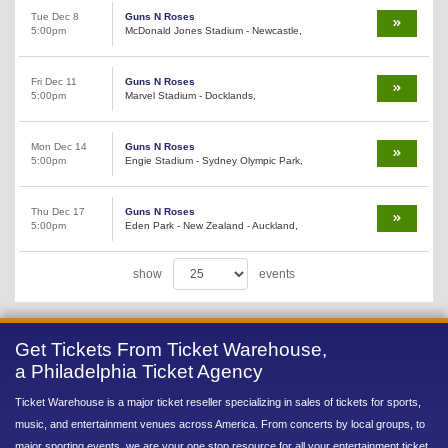
Tue Dec 8
Guns N Roses
5:00pm
McDonald Jones Stadium - Newcastle,
Fri Dec 11
Guns N Roses
5:00pm
Marvel Stadium - Docklands,
Mon Dec 14
Guns N Roses
5:00pm
Engie Stadium - Sydney Olympic Park,
Thu Dec 17
Guns N Roses
5:00pm
Eden Park - New Zealand - Auckland,
show
events
Get Tickets From Ticket Warehouse,
a Philadelphia Ticket Agency
Ticket Warehouse is a major ticket reseller specializing in sales of tickets for sports,
music, and entertainment venues across America. From concerts by local groups, to
major sporting events, we are your one stop resource for all your entertainment ticket