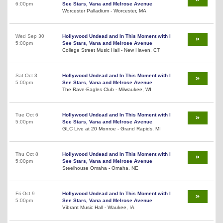
6:00pm
See Stars, Vana and Melrose Avenue
Worcester Palladium - Worcester, MA
Wed Sep 30
Hollywood Undead and In This Moment with I
5:00pm
See Stars, Vana and Melrose Avenue
College Street Music Hall - New Haven, CT
Sat Oct 3
Hollywood Undead and In This Moment with I
5:00pm
See Stars, Vana and Melrose Avenue
The Rave-Eagles Club - Milwaukee, WI
Tue Oct 6
Hollywood Undead and In This Moment with I
5:00pm
See Stars, Vana and Melrose Avenue
GLC Live at 20 Monroe - Grand Rapids, MI
Thu Oct 8
Hollywood Undead and In This Moment with I
5:00pm
See Stars, Vana and Melrose Avenue
Steelhouse Omaha - Omaha, NE
Fri Oct 9
Hollywood Undead and In This Moment with I
5:00pm
See Stars, Vana and Melrose Avenue
Vibrant Music Hall - Waukee, IA