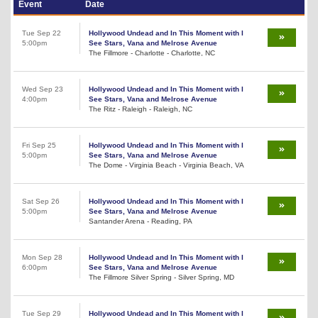
Event
Date
Tue Sep 22
Hollywood Undead and In This Moment with I
5:00pm
See Stars, Vana and Melrose Avenue
The Fillmore - Charlotte - Charlotte, NC
Wed Sep 23
Hollywood Undead and In This Moment with I
4:00pm
See Stars, Vana and Melrose Avenue
The Ritz - Raleigh - Raleigh, NC
Fri Sep 25
Hollywood Undead and In This Moment with I
5:00pm
See Stars, Vana and Melrose Avenue
The Dome - Virginia Beach - Virginia Beach, VA
Sat Sep 26
Hollywood Undead and In This Moment with I
5:00pm
See Stars, Vana and Melrose Avenue
Santander Arena - Reading, PA
Mon Sep 28
Hollywood Undead and In This Moment with I
6:00pm
See Stars, Vana and Melrose Avenue
The Fillmore Silver Spring - Silver Spring, MD
Tue Sep 29
Hollywood Undead and In This Moment with I