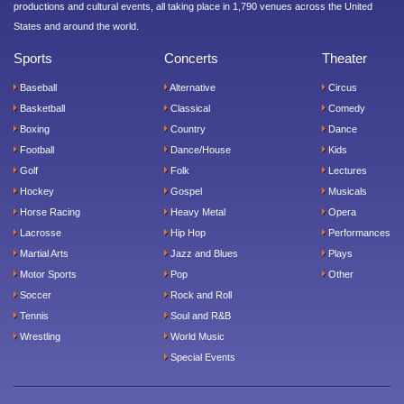
productions and cultural events, all taking place in 1,790 venues across the United
States and around the world.
Sports
Concerts
Theater
Baseball
Alternative
Circus
Basketball
Classical
Comedy
Boxing
Country
Dance
Football
Dance/House
Kids
Golf
Folk
Lectures
Hockey
Gospel
Musicals
Horse Racing
Heavy Metal
Opera
Lacrosse
Hip Hop
Performances
Martial Arts
Jazz and Blues
Plays
Motor Sports
Pop
Other
Soccer
Rock and Roll
Tennis
Soul and R&B
Wrestling
World Music
Special Events