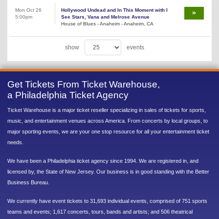
Mon Oct 26
Hollywood Undead and In This Moment with I
5:00pm
See Stars, Vana and Melrose Avenue
House of Blues - Anaheim - Anaheim, CA
show
events
Get Tickets From Ticket Warehouse,
a Philadelphia Ticket Agency
Ticket Warehouse is a major ticket reseller specializing in sales of tickets for sports,
music, and entertainment venues across America. From concerts by local groups, to
major sporting events, we are your one stop resource for all your entertainment ticket
needs.
We have been a Philadelphia ticket agency since 1994. We are registered in, and
licensed by, the State of New Jersey. Our business is in good standing with the Better
Business Bureau.
We currently have event tickets to 31,693 individual events, comprised of 751 sports
teams and events; 1,617 concerts, tours, bands and artists; and 506 theatrical