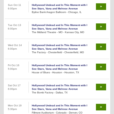
Sun Oct 11
Hollywood Undead and In This Moment with I
6:00pm
See Stars, Vana and Melrose Avenue
Byline Bank Aragon Ballroom - Chicago, IL
Tue Oct 13
Hollywood Undead and In This Moment with I
6:00pm
See Stars, Vana and Melrose Avenue
The Midland Theatre - MO - Kansas City, MO
Wed Oct 14
Hollywood Undead and In This Moment with I
6:00pm
See Stars, Vana and Melrose Avenue
The Factory - Chesterfield - Chesterfield, MO
Fri Oct 16
Hollywood Undead and In This Moment with I
5:00pm
See Stars, Vana and Melrose Avenue
House of Blues - Houston - Houston, TX
Sat Oct 17
Hollywood Undead and In This Moment with I
6:00pm
See Stars, Vana and Melrose Avenue
The Bomb Factory - Dallas, TX
Mon Oct 19
Hollywood Undead and In This Moment with I
5:30pm
See Stars, Vana and Melrose Avenue
Fillmore Auditorium - Colorado - Denver, CO