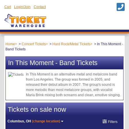
Cart
Login/Join
Contact
Home
Concert Tickets
Hard Rock/Metal Tickets
In This Moment -
Band Tickets
In This Moment - Band Tickets
In This Moment is an alternative metal and metalcore band
from Los Angeles. The group was formed in 2005, and
released their debut album in 2007. The group's sound is
more melodic than most metalcore groups, with vocalist
Maria Brink mixing both screams and clean, emotive singing.
Tickets on sale now
Columbus, OH
(change location)
Filters