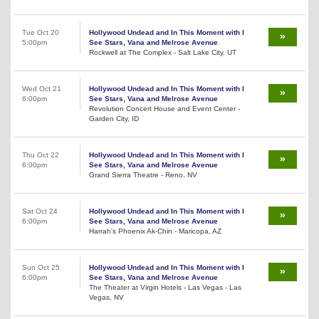
Tue Oct 20
Hollywood Undead and In This Moment with I
5:00pm
See Stars, Vana and Melrose Avenue
Rockwell at The Complex - Salt Lake City, UT
Wed Oct 21
Hollywood Undead and In This Moment with I
6:00pm
See Stars, Vana and Melrose Avenue
Revolution Concert House and Event Center -
Garden City, ID
Thu Oct 22
Hollywood Undead and In This Moment with I
6:00pm
See Stars, Vana and Melrose Avenue
Grand Sierra Theatre - Reno, NV
Sat Oct 24
Hollywood Undead and In This Moment with I
6:00pm
See Stars, Vana and Melrose Avenue
Harrah's Phoenix Ak-Chin - Maricopa, AZ
Sun Oct 25
Hollywood Undead and In This Moment with I
6:00pm
See Stars, Vana and Melrose Avenue
The Theater at Virgin Hotels - Las Vegas - Las
Vegas, NV