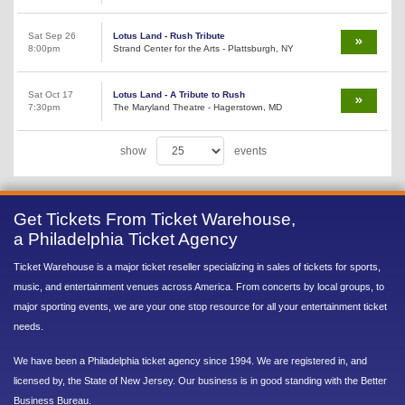
Sat Sep 26
Lotus Land - Rush Tribute
8:00pm
Strand Center for the Arts - Plattsburgh, NY
Sat Oct 17
Lotus Land - A Tribute to Rush
7:30pm
The Maryland Theatre - Hagerstown, MD
show
events
Get Tickets From Ticket Warehouse,
a Philadelphia Ticket Agency
Ticket Warehouse is a major ticket reseller specializing in sales of tickets for sports,
music, and entertainment venues across America. From concerts by local groups, to
major sporting events, we are your one stop resource for all your entertainment ticket
needs.
We have been a Philadelphia ticket agency since 1994. We are registered in, and
licensed by, the State of New Jersey. Our business is in good standing with the Better
Business Bureau.