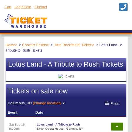
Cart
Login/Join
Contact
Home
Concert Tickets
Hard Rock/Metal Tickets
Lotus Land - A
Tribute to Rush Tickets
Lotus Land - A Tribute to Rush Tickets
Tickets on sale now
Columbus, OH
(change location)
Filters
Event
Date
Sat Sep 19
Lotus Land - A Tribute to Rush
8:00pm
Smith Opera House - Geneva, NY