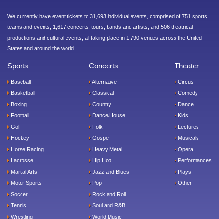
We currently have event tickets to 31,693 individual events, comprised of 751 sports
teams and events; 1,617 concerts, tours, bands and artists; and 506 theatrical
productions and cultural events, all taking place in 1,790 venues across the United
States and around the world.
Sports
Concerts
Theater
Baseball
Alternative
Circus
Basketball
Classical
Comedy
Boxing
Country
Dance
Football
Dance/House
Kids
Golf
Folk
Lectures
Hockey
Gospel
Musicals
Horse Racing
Heavy Metal
Opera
Lacrosse
Hip Hop
Performances
Martial Arts
Jazz and Blues
Plays
Motor Sports
Pop
Other
Soccer
Rock and Roll
Tennis
Soul and R&B
Wrestling
World Music