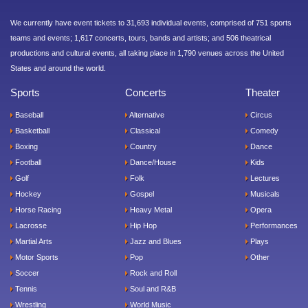
We currently have event tickets to 31,693 individual events, comprised of 751 sports
teams and events; 1,617 concerts, tours, bands and artists; and 506 theatrical
productions and cultural events, all taking place in 1,790 venues across the United
States and around the world.
Sports
Concerts
Theater
Baseball
Alternative
Circus
Basketball
Classical
Comedy
Boxing
Country
Dance
Football
Dance/House
Kids
Golf
Folk
Lectures
Hockey
Gospel
Musicals
Horse Racing
Heavy Metal
Opera
Lacrosse
Hip Hop
Performances
Martial Arts
Jazz and Blues
Plays
Motor Sports
Pop
Other
Soccer
Rock and Roll
Tennis
Soul and R&B
Wrestling
World Music