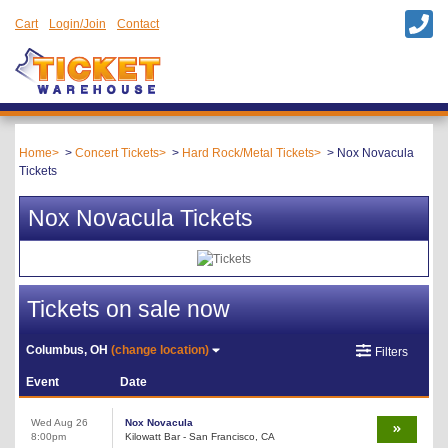
Cart
Login/Join
Contact
Home
Concert Tickets
Hard Rock/Metal Tickets
Nox Novacula
Tickets
Nox Novacula Tickets
Tickets on sale now
Columbus, OH
(change location)
Filters
Event
Date
Wed Aug 26
Nox Novacula
8:00pm
Kilowatt Bar - San Francisco, CA