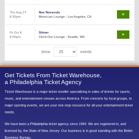
Thu Aug 27
Nox Novacula
9:30pm
Moroccan Lounge - Los Angeles, CA
Fri Oct 9
Shiner
9:00pm
Clock-Out Lounge - Seattle, WA
show
events
Get Tickets From Ticket Warehouse,
a Philadelphia Ticket Agency
Ticket Warehouse is a major ticket reseller specializing in sales of tickets for sports,
music, and entertainment venues across America. From concerts by local groups, to
major sporting events, we are your one stop resource for all your entertainment ticket
needs.
We have been a Philadelphia ticket agency since 1994. We are registered in, and
licensed by, the State of New Jersey. Our business is in good standing with the Better
Business Bureau.