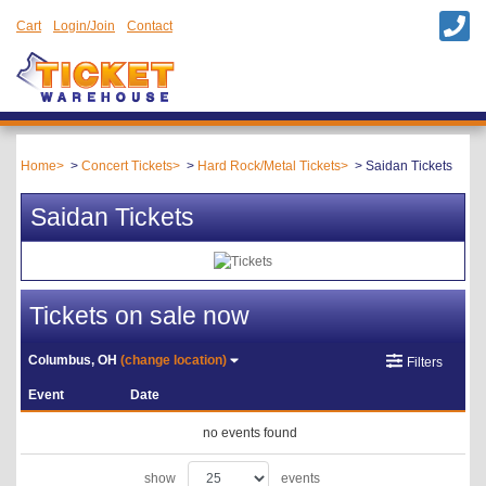
Cart
Login/Join
Contact
Home
Concert Tickets
Hard Rock/Metal Tickets
Saidan Tickets
Saidan Tickets
Tickets on sale now
Columbus, OH
(change location)
Filters
Event
Date
no events found
show
events