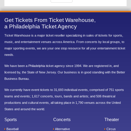
Get Tickets From Ticket Warehouse,
a Philadelphia Ticket Agency
Ticket Warehouse is a major ticket reseller specializing in sales of tickets for sports,
music, and entertainment venues across America. From concerts by local groups, to
major sporting events, we are your one stop resource for all your entertainment ticket
needs.
We have been a Philadelphia ticket agency since 1994. We are registered in, and
licensed by, the State of New Jersey. Our business is in good standing with the Better
Business Bureau.
We currently have event tickets to 31,693 individual events, comprised of 751 sports
teams and events; 1,617 concerts, tours, bands and artists; and 506 theatrical
productions and cultural events, all taking place in 1,790 venues across the United
States and around the world.
Sports
Concerts
Theater
Baseball
Alternative
Circus