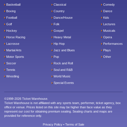
Basketball
Classical
Comedy
Boxing
Country
Dance
Football
Dance/House
Kids
Golf
Folk
Lectures
Hockey
Gospel
Musicals
Horse Racing
Heavy Metal
Opera
Lacrosse
Hip Hop
Performances
Martial Arts
Jazz and Blues
Plays
Motor Sports
Pop
Other
Soccer
Rock and Roll
Tennis
Soul and R&B
Wrestling
World Music
Special Events
©1998-2026 Ticket Warehouse.
Ticket Warehouse is not affiliated with any sports team, performer, ticket agency, box
office or venue. Prices listed on this site may be higher than face value as they
represent our cost for obtaining premium seating. Seating charts and maps are
provided for reference only.
Privacy Policy
•
Terms of Sale