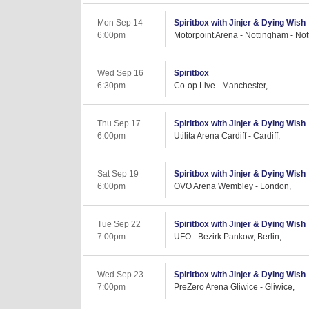
Mon Sep 14
Spiritbox with Jinjer & Dying Wish
6:00pm
Motorpoint Arena - Nottingham - No
Wed Sep 16
Spiritbox
6:30pm
Co-op Live - Manchester,
Thu Sep 17
Spiritbox with Jinjer & Dying Wish
6:00pm
Utilita Arena Cardiff - Cardiff,
Sat Sep 19
Spiritbox with Jinjer & Dying Wish
6:00pm
OVO Arena Wembley - London,
Tue Sep 22
Spiritbox with Jinjer & Dying Wish
7:00pm
UFO - Bezirk Pankow, Berlin,
Wed Sep 23
Spiritbox with Jinjer & Dying Wish
7:00pm
PreZero Arena Gliwice - Gliwice,