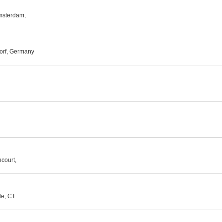
msterdam,
dorf, Germany
court,
le, CT