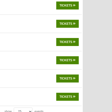
TICKETS
TICKETS
TICKETS
TICKETS
TICKETS
TICKETS
show
events