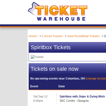
Home
Concert Tickets
Hard Rock/Metal Tickets
S
Spiritbox Tickets
Tickets on sale now
No upcoming events near
Columbus, OH
(change locati
Event
Date
Sat Sep 12
Spiritbox with Jinjer & Dying Wish
6:00pm
SEC Centre - Glasgow ,