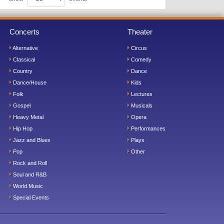
Concerts
Theater
Alternative
Circus
Classical
Comedy
Country
Dance
Dance/House
Kids
Folk
Lectures
Gospel
Musicals
Heavy Metal
Opera
Hip Hop
Performances
Jazz and Blues
Plays
Pop
Other
Rock and Roll
Soul and R&B
World Music
Special Events