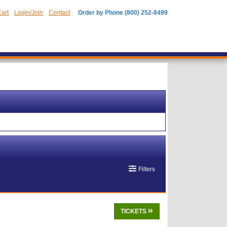
art
Login/Join
Contact
Order by Phone (800) 252-8499
Filters
TICKETS