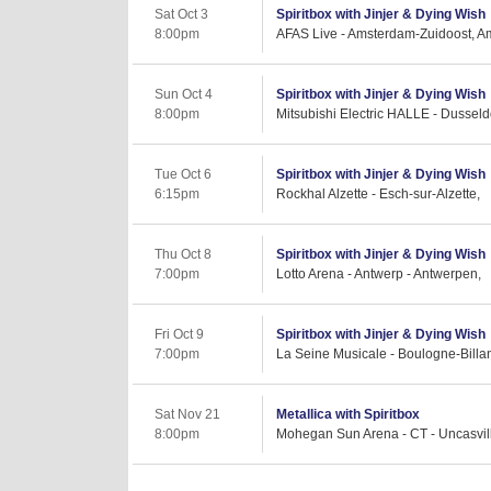
Sat Oct 3
Spiritbox with Jinjer & Dying Wish
8:00pm
AFAS Live - Amsterdam-Zuidoost, A
Sun Oct 4
Spiritbox with Jinjer & Dying Wish
8:00pm
Mitsubishi Electric HALLE - Dussel
Tue Oct 6
Spiritbox with Jinjer & Dying Wish
6:15pm
Rockhal Alzette - Esch-sur-Alzette,
Thu Oct 8
Spiritbox with Jinjer & Dying Wish
7:00pm
Lotto Arena - Antwerp - Antwerpen,
Fri Oct 9
Spiritbox with Jinjer & Dying Wish
7:00pm
La Seine Musicale - Boulogne-Billan
Sat Nov 21
Metallica with Spiritbox
8:00pm
Mohegan Sun Arena - CT - Uncasvil