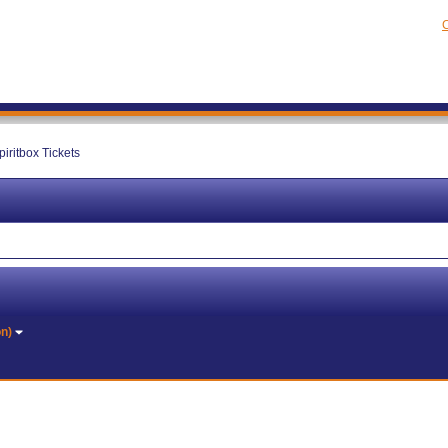
C
piritbox Tickets
on)