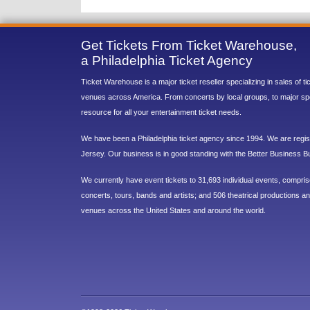
Get Tickets From Ticket Warehouse,
a Philadelphia Ticket Agency
Ticket Warehouse is a major ticket reseller specializing in sales of t
venues across America. From concerts by local groups, to major sp
resource for all your entertainment ticket needs.
We have been a Philadelphia ticket agency since 1994. We are regist
Jersey. Our business is in good standing with the Better Business B
We currently have event tickets to 31,693 individual events, compri
concerts, tours, bands and artists; and 506 theatrical productions and
venues across the United States and around the world.