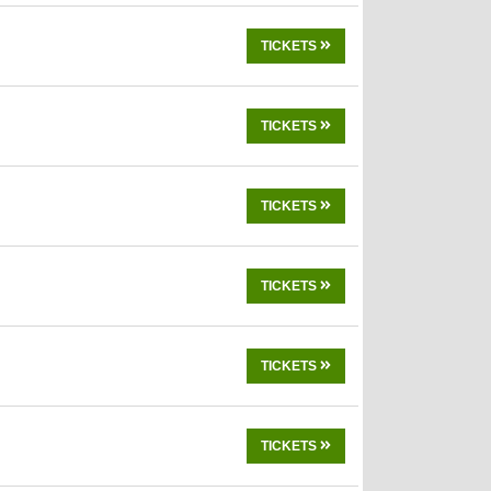
TICKETS
TICKETS
TICKETS
TICKETS
TICKETS
TICKETS