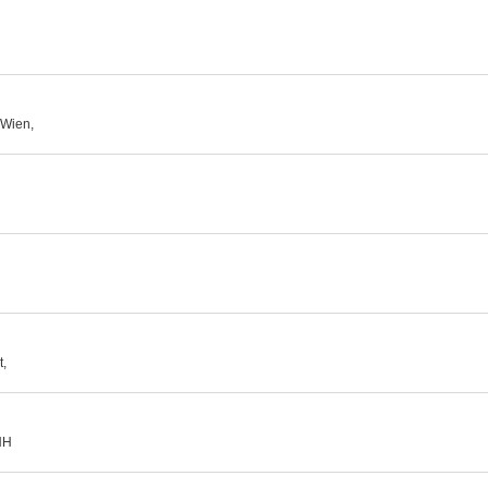
 Wien,
t,
HH