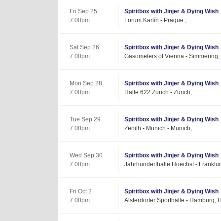
Fri Sep 25
Spiritbox with Jinjer & Dying Wish
7:00pm
Forum Karlín - Prague ,
Sat Sep 26
Spiritbox with Jinjer & Dying Wish
7:00pm
Gasometers of Vienna - Simmering,
Mon Sep 28
Spiritbox with Jinjer & Dying Wish
7:00pm
Halle 622 Zurich - Zürich,
Tue Sep 29
Spiritbox with Jinjer & Dying Wish
7:00pm
Zenith - Munich - Munich,
Wed Sep 30
Spiritbox with Jinjer & Dying Wish
7:00pm
Jahrhunderthalle Hoechst - Frankfur
Fri Oct 2
Spiritbox with Jinjer & Dying Wish
7:00pm
Alsterdorfer Sporthalle - Hamburg, 