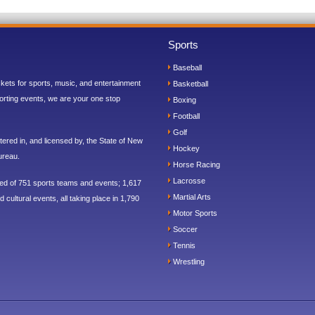
Sports
Baseball
ickets for sports, music, and entertainment
Basketball
orting events, we are your one stop
Boxing
Football
Golf
ered in, and licensed by, the State of New
Hockey
ureau.
Horse Racing
Lacrosse
sed of 751 sports teams and events; 1,617
Martial Arts
 cultural events, all taking place in 1,790
Motor Sports
Soccer
Tennis
Wrestling