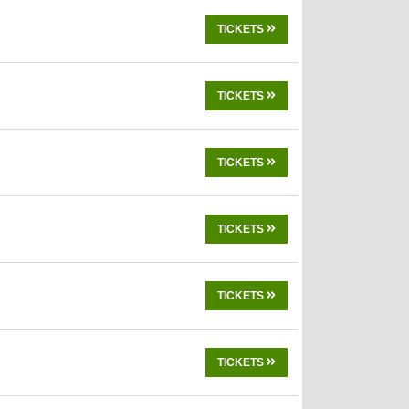
TICKETS
TICKETS
TICKETS
TICKETS
TICKETS
TICKETS