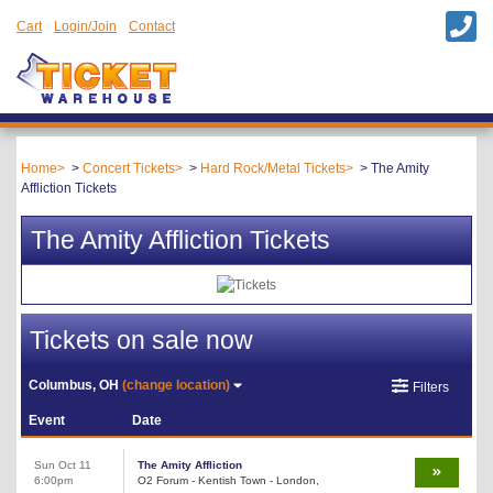
Cart
Login/Join
Contact
Home
Concert Tickets
Hard Rock/Metal Tickets
The Amity
Affliction Tickets
The Amity Affliction Tickets
Tickets on sale now
Columbus, OH
(change location)
Filters
Event
Date
Sun Oct 11
The Amity Affliction
6:00pm
O2 Forum - Kentish Town - London,