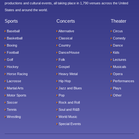
productions and cultural events, all taking place in 1,790 venues across the United
States and around the world.
Sports
Concerts
Theater
Baseball
Alternative
Circus
Basketball
Classical
Comedy
Boxing
Country
Dance
Football
Dance/House
Kids
Golf
Folk
Lectures
Hockey
Gospel
Musicals
Horse Racing
Heavy Metal
Opera
Lacrosse
Hip Hop
Performances
Martial Arts
Jazz and Blues
Plays
Motor Sports
Pop
Other
Soccer
Rock and Roll
Tennis
Soul and R&B
Wrestling
World Music
Special Events