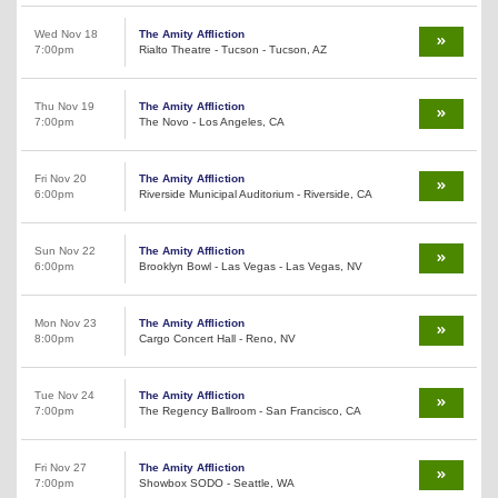
Wed Nov 18
The Amity Affliction
7:00pm
Rialto Theatre - Tucson - Tucson, AZ
Thu Nov 19
The Amity Affliction
7:00pm
The Novo - Los Angeles, CA
Fri Nov 20
The Amity Affliction
6:00pm
Riverside Municipal Auditorium - Riverside, CA
Sun Nov 22
The Amity Affliction
6:00pm
Brooklyn Bowl - Las Vegas - Las Vegas, NV
Mon Nov 23
The Amity Affliction
8:00pm
Cargo Concert Hall - Reno, NV
Tue Nov 24
The Amity Affliction
7:00pm
The Regency Ballroom - San Francisco, CA
Fri Nov 27
The Amity Affliction
7:00pm
Showbox SODO - Seattle, WA