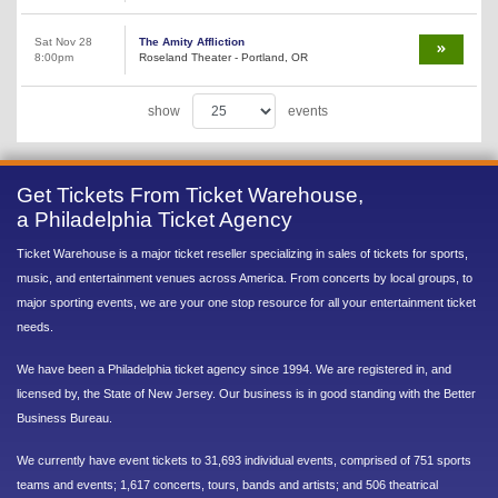
Sat Nov 28
The Amity Affliction
8:00pm
Roseland Theater - Portland, OR
show
events
Get Tickets From Ticket Warehouse,
a Philadelphia Ticket Agency
Ticket Warehouse is a major ticket reseller specializing in sales of tickets for sports,
music, and entertainment venues across America. From concerts by local groups, to
major sporting events, we are your one stop resource for all your entertainment ticket
needs.
We have been a Philadelphia ticket agency since 1994. We are registered in, and
licensed by, the State of New Jersey. Our business is in good standing with the Better
Business Bureau.
We currently have event tickets to 31,693 individual events, comprised of 751 sports
teams and events; 1,617 concerts, tours, bands and artists; and 506 theatrical