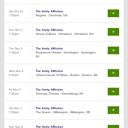
Sat Oct 31
The Amity Affliction
7:00pm
Bogarts - Cincinnati, OH
Sun Nov 1
The Amity Affliction
7:00pm
House of Blues - Cleveland - Cleveland, OH
Tue Nov 3
The Amity Affliction
7:00pm
Paramount Theatre - Huntington - Huntington,
NY
Wed Nov 4
The Amity Affliction
6:00pm
Citizens House Of Blues - Boston - Boston, MA
Fri Nov 6
The Amity Affliction
7:00pm
Sherman Theater - Stroudsburg, PA
Sat Nov 7
The Amity Affliction
7:00pm
The Queen - Wilmington - Wilmington, DE
Sun Nov 8
The Amity Affliction