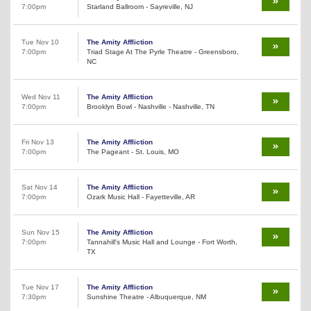
7:00pm
Starland Ballroom - Sayreville, NJ
Tue Nov 10
The Amity Affliction
7:00pm
Triad Stage At The Pyrle Theatre - Greensboro,
NC
Wed Nov 11
The Amity Affliction
7:00pm
Brooklyn Bowl - Nashville - Nashville, TN
Fri Nov 13
The Amity Affliction
7:00pm
The Pageant - St. Louis, MO
Sat Nov 14
The Amity Affliction
7:00pm
Ozark Music Hall - Fayetteville, AR
Sun Nov 15
The Amity Affliction
7:00pm
Tannahill's Music Hall and Lounge - Fort Worth,
TX
Tue Nov 17
The Amity Affliction
7:30pm
Sunshine Theatre - Albuquerque, NM