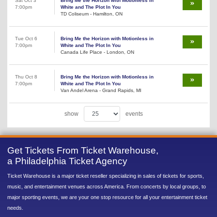
Sat Oct 3
Bring Me the Horizon with Motionless in
7:00pm
White and The Plot In You
TD Coliseum - Hamilton, ON
Tue Oct 6
Bring Me the Horizon with Motionless in
7:00pm
White and The Plot In You
Canada Life Place - London, ON
Thu Oct 8
Bring Me the Horizon with Motionless in
7:00pm
White and The Plot In You
Van Andel Arena - Grand Rapids, MI
show
events
Get Tickets From Ticket Warehouse,
a Philadelphia Ticket Agency
Ticket Warehouse is a major ticket reseller specializing in sales of tickets for sports,
music, and entertainment venues across America. From concerts by local groups, to
major sporting events, we are your one stop resource for all your entertainment ticket
needs.