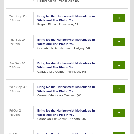
Rogers Arena - Vancouver, BC
Wed Sep 23
Bring Me the Horizon with Motionless in
7:00pm
White and The Plot In You
Rogers Place - Edmonton, AB
Thu Sep 24
Bring Me the Horizon with Motionless in
7:00pm
White and The Plot In You
Scotiabank Saddledome - Calgary, AB
Sat Sep 26
Bring Me the Horizon with Motionless in
7:00pm
White and The Plot In You
Canada Life Centre - Winnipeg, MB
Wed Sep 30
Bring Me the Horizon with Motionless in
7:00pm
White and The Plot In You
Centre Videotron - Quebec, QC
Fri Oct 2
Bring Me the Horizon with Motionless in
7:00pm
White and The Plot In You
Canadian Tire Centre - Kanata, ON