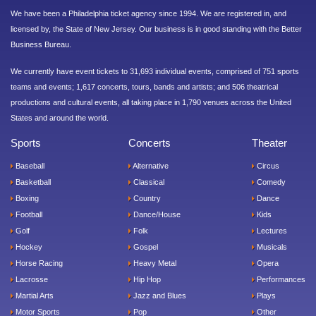
We have been a Philadelphia ticket agency since 1994. We are registered in, and
licensed by, the State of New Jersey. Our business is in good standing with the Better
Business Bureau.
We currently have event tickets to 31,693 individual events, comprised of 751 sports
teams and events; 1,617 concerts, tours, bands and artists; and 506 theatrical
productions and cultural events, all taking place in 1,790 venues across the United
States and around the world.
Sports
Concerts
Theater
Baseball
Alternative
Circus
Basketball
Classical
Comedy
Boxing
Country
Dance
Football
Dance/House
Kids
Golf
Folk
Lectures
Hockey
Gospel
Musicals
Horse Racing
Heavy Metal
Opera
Lacrosse
Hip Hop
Performances
Martial Arts
Jazz and Blues
Plays
Motor Sports
Pop
Other