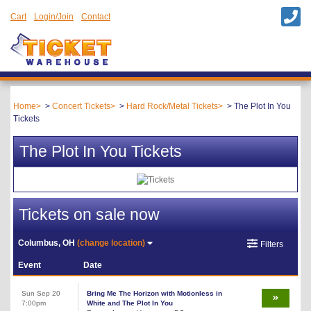
Cart
Login/Join
Contact
Home
Concert Tickets
Hard Rock/Metal Tickets
The Plot In You
Tickets
The Plot In You Tickets
Tickets on sale now
Columbus, OH
(change location)
Filters
Event
Date
Sun Sep 20
Bring Me The Horizon with Motionless in
7:00pm
White and The Plot In You