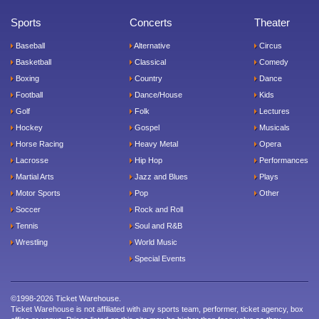
Sports
Concerts
Theater
Baseball
Alternative
Circus
Basketball
Classical
Comedy
Boxing
Country
Dance
Football
Dance/House
Kids
Golf
Folk
Lectures
Hockey
Gospel
Musicals
Horse Racing
Heavy Metal
Opera
Lacrosse
Hip Hop
Performances
Martial Arts
Jazz and Blues
Plays
Motor Sports
Pop
Other
Soccer
Rock and Roll
Tennis
Soul and R&B
Wrestling
World Music
Special Events
©1998-2026 Ticket Warehouse.
Ticket Warehouse is not affiliated with any sports team, performer, ticket agency, box