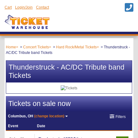
Cart
Login/Join
Contact
Home
Concert Tickets
Hard Rock/Metal Tickets
Thunderstruck -
AC/DC Tribute band Tickets
Thunderstruck - AC/DC Tribute band
Tickets
Tickets on sale now
Columbus, OH
(change location)
Filters
Event
Date