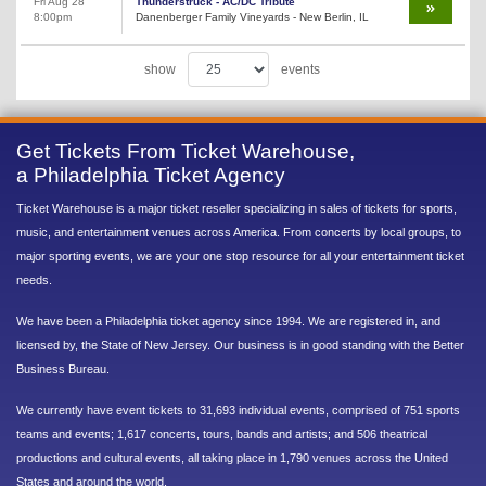
Fri Aug 28
Thunderstruck - AC/DC Tribute
8:00pm
Danenberger Family Vineyards - New Berlin, IL
show
events
Get Tickets From Ticket Warehouse,
a Philadelphia Ticket Agency
Ticket Warehouse is a major ticket reseller specializing in sales of tickets for sports,
music, and entertainment venues across America. From concerts by local groups, to
major sporting events, we are your one stop resource for all your entertainment ticket
needs.
We have been a Philadelphia ticket agency since 1994. We are registered in, and
licensed by, the State of New Jersey. Our business is in good standing with the Better
Business Bureau.
We currently have event tickets to 31,693 individual events, comprised of 751 sports
teams and events; 1,617 concerts, tours, bands and artists; and 506 theatrical
productions and cultural events, all taking place in 1,790 venues across the United
States and around the world.