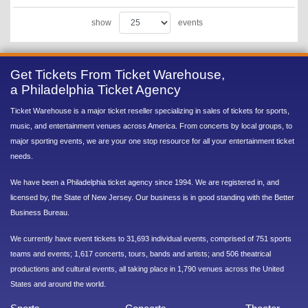
show
events
Get Tickets From Ticket Warehouse,
a Philadelphia Ticket Agency
Ticket Warehouse is a major ticket reseller specializing in sales of tickets for sports,
music, and entertainment venues across America. From concerts by local groups, to
major sporting events, we are your one stop resource for all your entertainment ticket
needs.
We have been a Philadelphia ticket agency since 1994. We are registered in, and
licensed by, the State of New Jersey. Our business is in good standing with the Better
Business Bureau.
We currently have event tickets to 31,693 individual events, comprised of 751 sports
teams and events; 1,617 concerts, tours, bands and artists; and 506 theatrical
productions and cultural events, all taking place in 1,790 venues across the United
States and around the world.