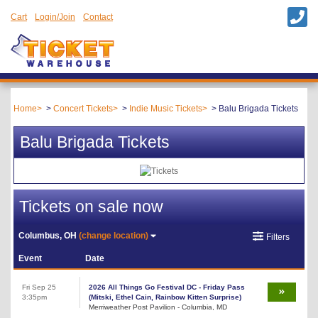
Cart
Login/Join
Contact
Home
Concert Tickets
Indie Music Tickets
Balu Brigada Tickets
Balu Brigada Tickets
Tickets on sale now
Columbus, OH
(change location)
Filters
Event
Date
Fri Sep 25
2026 All Things Go Festival DC - Friday Pass
3:35pm
(Mitski, Ethel Cain, Rainbow Kitten Surprise)
Merriweather Post Pavilion - Columbia, MD