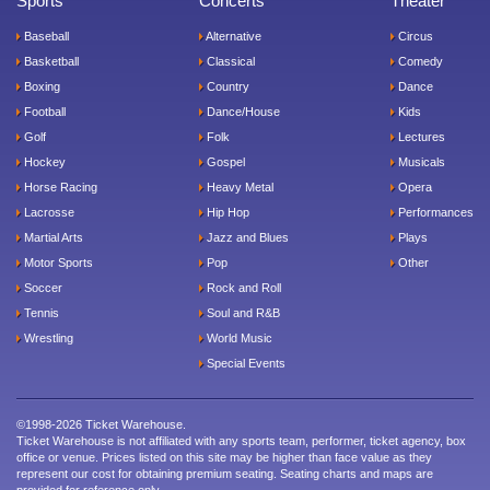
Sports
Concerts
Theater
Baseball
Alternative
Circus
Basketball
Classical
Comedy
Boxing
Country
Dance
Football
Dance/House
Kids
Golf
Folk
Lectures
Hockey
Gospel
Musicals
Horse Racing
Heavy Metal
Opera
Lacrosse
Hip Hop
Performances
Martial Arts
Jazz and Blues
Plays
Motor Sports
Pop
Other
Soccer
Rock and Roll
Tennis
Soul and R&B
Wrestling
World Music
Special Events
©1998-2026 Ticket Warehouse.
Ticket Warehouse is not affiliated with any sports team, performer, ticket agency, box
office or venue. Prices listed on this site may be higher than face value as they
represent our cost for obtaining premium seating. Seating charts and maps are