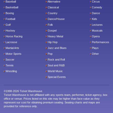
Baseball
Alternative
Circus
Basketball
Classical
Comedy
Boxing
Country
Dance
Football
Dance/House
Kids
Golf
Folk
Lectures
Hockey
Gospel
Musicals
Horse Racing
Heavy Metal
Opera
Lacrosse
Hip Hop
Performances
Martial Arts
Jazz and Blues
Plays
Motor Sports
Pop
Other
Soccer
Rock and Roll
Tennis
Soul and R&B
Wrestling
World Music
Special Events
©1998-2026 Ticket Warehouse.
Ticket Warehouse is not affiliated with any sports team, performer, ticket agency, box
office or venue. Prices listed on this site may be higher than face value as they
represent our cost for obtaining premium seating. Seating charts and maps are
provided for reference only.