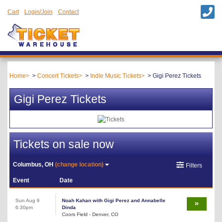
Cart
Login/Join
Contact
Home
Concert Tickets
Indie Music Tickets
Gigi Perez Tickets
Gigi Perez Tickets
Tickets on sale now
Columbus, OH
(change location)
Filters
Event
Date
Sun Aug 9
Noah Kahan with Gigi Perez and Annabelle
6:30pm
Dinda
Coors Field - Denver, CO