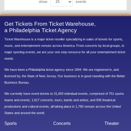
show
events
Get Tickets From Ticket Warehouse,
a Philadelphia Ticket Agency
Ticket Warehouse is a major ticket reseller specializing in sales of tickets for sports,
music, and entertainment venues across America. From concerts by local groups, to
major sporting events, we are your one stop resource for all your entertainment ticket
needs.
We have been a Philadelphia ticket agency since 1994. We are registered in, and
licensed by, the State of New Jersey. Our business is in good standing with the Better
Business Bureau.
We currently have event tickets to 31,693 individual events, comprised of 751 sports
teams and events; 1,617 concerts, tours, bands and artists; and 506 theatrical
productions and cultural events, all taking place in 1,790 venues across the United
States and around the world.
Sports
Concerts
Theater