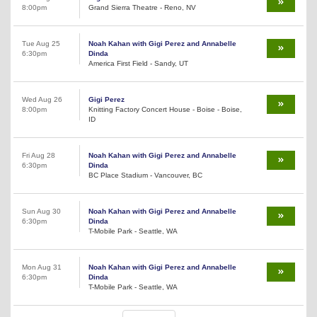
8:00pm
Grand Sierra Theatre - Reno, NV
Tue Aug 25
Noah Kahan with Gigi Perez and Annabelle
6:30pm
Dinda
America First Field - Sandy, UT
Wed Aug 26
Gigi Perez
8:00pm
Knitting Factory Concert House - Boise - Boise,
ID
Fri Aug 28
Noah Kahan with Gigi Perez and Annabelle
6:30pm
Dinda
BC Place Stadium - Vancouver, BC
Sun Aug 30
Noah Kahan with Gigi Perez and Annabelle
6:30pm
Dinda
T-Mobile Park - Seattle, WA
Mon Aug 31
Noah Kahan with Gigi Perez and Annabelle
6:30pm
Dinda
T-Mobile Park - Seattle, WA