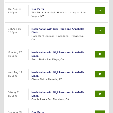
Thu Aug 13
Gigi Perez
8:00pm
The Theater at Virgin Hotels - Las Vegas - Las
Vegas, NV
Sat Aug 15
Noah Kahan with Gigi Perez and Annabelle
6:30pm
Dinda
Rose Bowl Stadium - Pasadena - Pasadena,
CA
Mon Aug 17
Noah Kahan with Gigi Perez and Annabelle
6:30pm
Dinda
Petco Park - San Diego, CA
Wed Aug 19
Noah Kahan with Gigi Perez and Annabelle
6:30pm
Dinda
Chase Field - Phoenix, AZ
Fri Aug 21
Noah Kahan with Gigi Perez and Annabelle
6:30pm
Dinda
Oracle Park - San Francisco, CA
Sun Aug 23
Gigi Perez