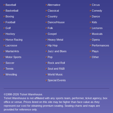
Baseball
Alternative
Circus
Basketball
Classical
Comedy
Boxing
Country
Dance
Football
Dance/House
Kids
Golf
Folk
Lectures
Hockey
Gospel
Musicals
Horse Racing
Heavy Metal
Opera
Lacrosse
Hip Hop
Performances
Martial Arts
Jazz and Blues
Plays
Motor Sports
Pop
Other
Soccer
Rock and Roll
Tennis
Soul and R&B
Wrestling
World Music
Special Events
©1998-2026 Ticket Warehouse.
Ticket Warehouse is not affiliated with any sports team, performer, ticket agency, box
office or venue. Prices listed on this site may be higher than face value as they
represent our cost for obtaining premium seating. Seating charts and maps are
provided for reference only.