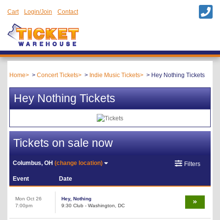
Cart
Login/Join
Contact
Home
Concert Tickets
Indie Music Tickets
Hey Nothing Tickets
Hey Nothing Tickets
Tickets on sale now
Columbus, OH
(change location)
Filters
Event
Date
Mon Oct 26
Hey, Nothing
7:00pm
9:30 Club - Washington, DC