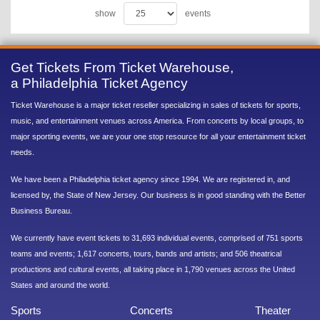
show
events
Get Tickets From Ticket Warehouse,
a Philadelphia Ticket Agency
Ticket Warehouse is a major ticket reseller specializing in sales of tickets for sports,
music, and entertainment venues across America. From concerts by local groups, to
major sporting events, we are your one stop resource for all your entertainment ticket
needs.
We have been a Philadelphia ticket agency since 1994. We are registered in, and
licensed by, the State of New Jersey. Our business is in good standing with the Better
Business Bureau.
We currently have event tickets to 31,693 individual events, comprised of 751 sports
teams and events; 1,617 concerts, tours, bands and artists; and 506 theatrical
productions and cultural events, all taking place in 1,790 venues across the United
States and around the world.
Sports
Concerts
Theater