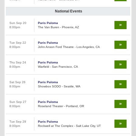
National Events
Sun Sep 20
Paris Paloma
8:00pm
The Van Buren - Phoenix, AZ
Tue Sep 22
Paris Paloma
8:00pm
John Anson Ford Theatre - Los Angeles, CA
Thu Sep 24
Paris Paloma
8:00pm
Warfield - San Francisco, CA
Sat Sep 26
Paris Paloma
8:00pm
Showbox SODO - Seattle, WA
Sun Sep 27
Paris Paloma
8:00pm
Roseland Theater - Portland, OR
Tue Sep 29
Paris Paloma
8:00pm
Rockwell at The Complex - Salt Lake City, UT