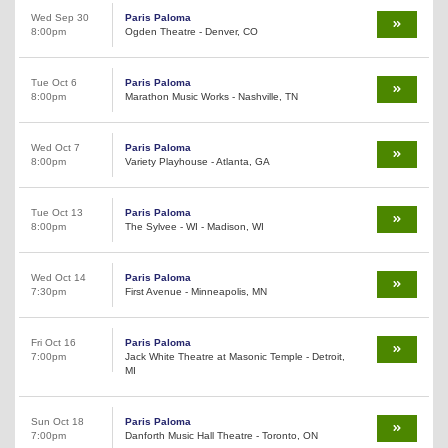
Wed Sep 30
Paris Paloma
8:00pm
Ogden Theatre - Denver, CO
Tue Oct 6
Paris Paloma
8:00pm
Marathon Music Works - Nashville, TN
Wed Oct 7
Paris Paloma
8:00pm
Variety Playhouse - Atlanta, GA
Tue Oct 13
Paris Paloma
8:00pm
The Sylvee - WI - Madison, WI
Wed Oct 14
Paris Paloma
7:30pm
First Avenue - Minneapolis, MN
Fri Oct 16
Paris Paloma
7:00pm
Jack White Theatre at Masonic Temple - Detroit,
MI
Sun Oct 18
Paris Paloma
7:00pm
Danforth Music Hall Theatre - Toronto, ON