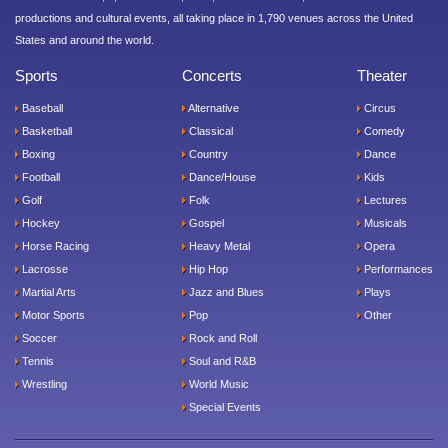
productions and cultural events, all taking place in 1,790 venues across the United
States and around the world.
Sports
Concerts
Theater
Baseball
Alternative
Circus
Basketball
Classical
Comedy
Boxing
Country
Dance
Football
Dance/House
Kids
Golf
Folk
Lectures
Hockey
Gospel
Musicals
Horse Racing
Heavy Metal
Opera
Lacrosse
Hip Hop
Performances
Martial Arts
Jazz and Blues
Plays
Motor Sports
Pop
Other
Soccer
Rock and Roll
Tennis
Soul and R&B
Wrestling
World Music
Special Events