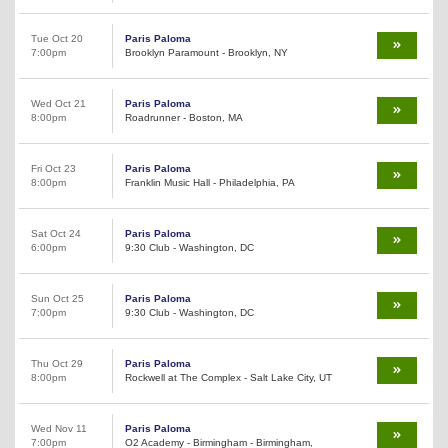
Tue Oct 20
Paris Paloma
7:00pm
Brooklyn Paramount - Brooklyn, NY
Wed Oct 21
Paris Paloma
8:00pm
Roadrunner - Boston, MA
Fri Oct 23
Paris Paloma
8:00pm
Franklin Music Hall - Philadelphia, PA
Sat Oct 24
Paris Paloma
6:00pm
9:30 Club - Washington, DC
Sun Oct 25
Paris Paloma
7:00pm
9:30 Club - Washington, DC
Thu Oct 29
Paris Paloma
8:00pm
Rockwell at The Complex - Salt Lake City, UT
Wed Nov 11
Paris Paloma
7:00pm
O2 Academy - Birmingham - Birmingham,