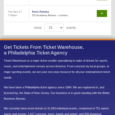
Tue Nov 17
Paris Paloma
7:00pm
O2 Academy Brixton - London,
show
events
Get Tickets From Ticket Warehouse,
a Philadelphia Ticket Agency
Ticket Warehouse is a major ticket reseller specializing in sales of tickets for sports,
music, and entertainment venues across America. From concerts by local groups, to
major sporting events, we are your one stop resource for all your entertainment ticket
needs.
We have been a Philadelphia ticket agency since 1994. We are registered in, and
licensed by, the State of New Jersey. Our business is in good standing with the Better
Business Bureau.
We currently have event tickets to 31,693 individual events, comprised of 751 sports
teams and events; 1,617 concerts, tours, bands and artists; and 506 theatrical