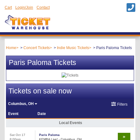
Cart
Login/Join
Contact
Home
Concert Tickets
Indie Music Tickets
Paris Paloma Tickets
Paris Paloma Tickets
Tickets on sale now
Columbus, OH
Filters
Event
Date
Local Events
Sat Oct 17
Paris Paloma
8:00pm
KEMBA Live! - Columbus, OH