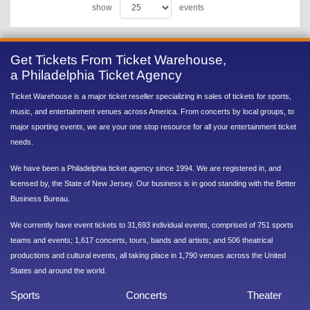
show
events
Get Tickets From Ticket Warehouse,
a Philadelphia Ticket Agency
Ticket Warehouse is a major ticket reseller specializing in sales of tickets for sports,
music, and entertainment venues across America. From concerts by local groups, to
major sporting events, we are your one stop resource for all your entertainment ticket
needs.
We have been a Philadelphia ticket agency since 1994. We are registered in, and
licensed by, the State of New Jersey. Our business is in good standing with the Better
Business Bureau.
We currently have event tickets to 31,693 individual events, comprised of 751 sports
teams and events; 1,617 concerts, tours, bands and artists; and 506 theatrical
productions and cultural events, all taking place in 1,790 venues across the United
States and around the world.
Sports
Concerts
Theater