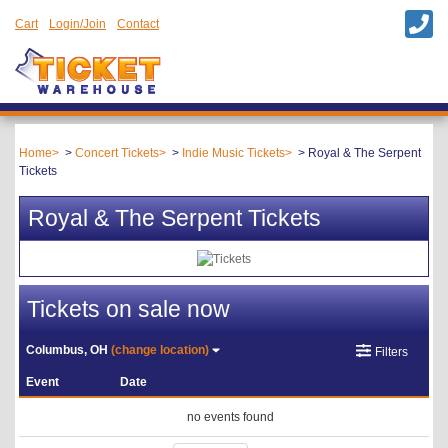
Cart
Login/Join
Contact
Home
Concert Tickets
Indie Music Tickets
Royal & The Serpent
Tickets
Royal & The Serpent Tickets
Tickets on sale now
Columbus, OH
(change location)
Filters
Event
Date
no events found