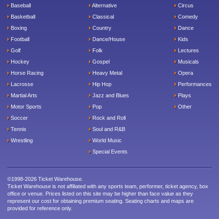
Baseball
Alternative
Circus
Basketball
Classical
Comedy
Boxing
Country
Dance
Football
Dance/House
Kids
Golf
Folk
Lectures
Hockey
Gospel
Musicals
Horse Racing
Heavy Metal
Opera
Lacrosse
Hip Hop
Performances
Martial Arts
Jazz and Blues
Plays
Motor Sports
Pop
Other
Soccer
Rock and Roll
Tennis
Soul and R&B
Wrestling
World Music
Special Events
©1998-2026 Ticket Warehouse.
Ticket Warehouse is not affiliated with any sports team, performer, ticket agency, box
office or venue. Prices listed on this site may be higher than face value as they
represent our cost for obtaining premium seating. Seating charts and maps are
provided for reference only.