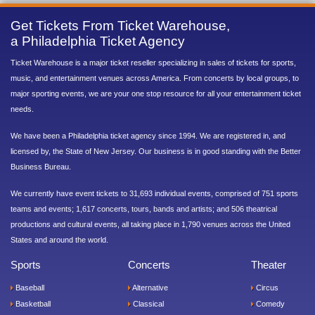
Get Tickets From Ticket Warehouse,
a Philadelphia Ticket Agency
Ticket Warehouse is a major ticket reseller specializing in sales of tickets for sports,
music, and entertainment venues across America. From concerts by local groups, to
major sporting events, we are your one stop resource for all your entertainment ticket
needs.
We have been a Philadelphia ticket agency since 1994. We are registered in, and
licensed by, the State of New Jersey. Our business is in good standing with the Better
Business Bureau.
We currently have event tickets to 31,693 individual events, comprised of 751 sports
teams and events; 1,617 concerts, tours, bands and artists; and 506 theatrical
productions and cultural events, all taking place in 1,790 venues across the United
States and around the world.
Sports
Concerts
Theater
Baseball
Alternative
Circus
Basketball
Classical
Comedy