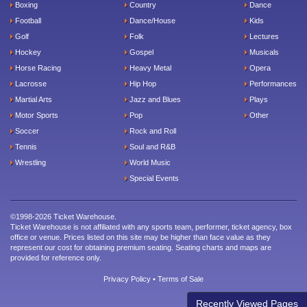
Boxing
Country
Dance
Football
Dance/House
Kids
Golf
Folk
Lectures
Hockey
Gospel
Musicals
Horse Racing
Heavy Metal
Opera
Lacrosse
Hip Hop
Performances
Martial Arts
Jazz and Blues
Plays
Motor Sports
Pop
Other
Soccer
Rock and Roll
Tennis
Soul and R&B
Wrestling
World Music
Special Events
©1998-2026 Ticket Warehouse.
Ticket Warehouse is not affiliated with any sports team, performer, ticket agency, box
office or venue. Prices listed on this site may be higher than face value as they
represent our cost for obtaining premium seating. Seating charts and maps are
provided for reference only.
Privacy Policy
•
Terms of Sale
Recently Viewed Pages