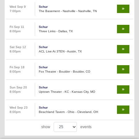
Wed Sep 9
Schur
7:00pm
The Basement - Nashville - Nashville, TN
Fri Sep 11
Schur
8:00pm
Three Links - Dallas, TX
Sat Sep 12
Schur
8:00pm
ACL Live At 3TEN - Austin, TX
Fri Sep 18
Schur
8:00pm
Fox Theatre - Boulder - Boulder, CO
Sun Sep 20
Schur
8:00pm
Uptown Theater - KC - Kansas City, MO
Wed Sep 23
Schur
8:00pm
Beachland Tavern - Ohio - Cleveland, OH
show
events