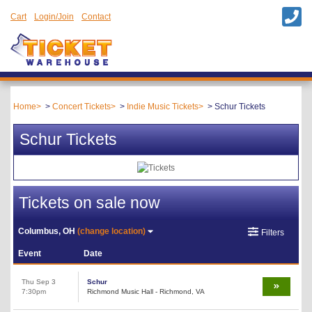
Cart
Login/Join
Contact
Home
Concert Tickets
Indie Music Tickets
Schur Tickets
Schur Tickets
Tickets on sale now
Columbus, OH
(change location)
Filters
Event
Date
Thu Sep 3
Schur
7:30pm
Richmond Music Hall - Richmond, VA