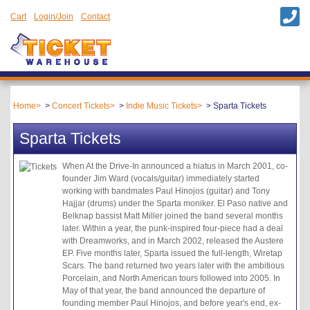
Cart
Login/Join
Contact
Home
Concert Tickets
Indie Music Tickets
Sparta Tickets
Sparta Tickets
When At the Drive-In announced a hiatus in March 2001, co-
founder Jim Ward (vocals/guitar) immediately started
working with bandmates Paul Hinojos (guitar) and Tony
Hajjar (drums) under the Sparta moniker. El Paso native and
Belknap bassist Matt Miller joined the band several months
later. Within a year, the punk-inspired four-piece had a deal
with Dreamworks, and in March 2002, released the Austere
EP. Five months later, Sparta issued the full-length, Wiretap
Scars. The band returned two years later with the ambitious
Porcelain, and North American tours followed into 2005. In
May of that year, the band announced the departure of
founding member Paul Hinojos, and before year's end, ex-