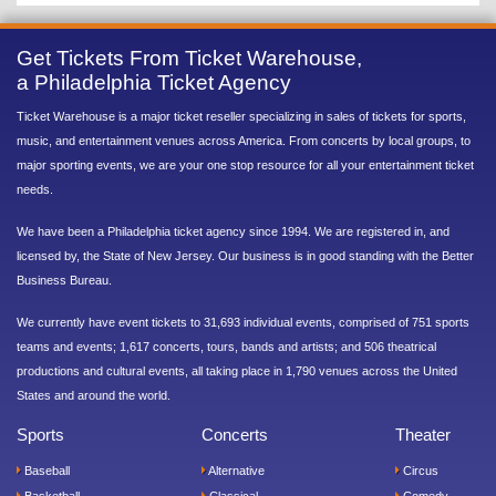
Get Tickets From Ticket Warehouse,
a Philadelphia Ticket Agency
Ticket Warehouse is a major ticket reseller specializing in sales of tickets for sports,
music, and entertainment venues across America. From concerts by local groups, to
major sporting events, we are your one stop resource for all your entertainment ticket
needs.
We have been a Philadelphia ticket agency since 1994. We are registered in, and
licensed by, the State of New Jersey. Our business is in good standing with the Better
Business Bureau.
We currently have event tickets to 31,693 individual events, comprised of 751 sports
teams and events; 1,617 concerts, tours, bands and artists; and 506 theatrical
productions and cultural events, all taking place in 1,790 venues across the United
States and around the world.
Sports
Concerts
Theater
Baseball
Alternative
Circus
Basketball
Classical
Comedy