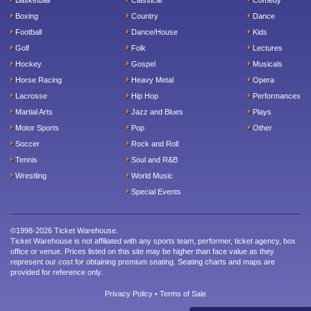
Boxing
Country
Dance
Football
Dance/House
Kids
Golf
Folk
Lectures
Hockey
Gospel
Musicals
Horse Racing
Heavy Metal
Opera
Lacrosse
Hip Hop
Performances
Martial Arts
Jazz and Blues
Plays
Motor Sports
Pop
Other
Soccer
Rock and Roll
Tennis
Soul and R&B
Wrestling
World Music
Special Events
©1998-2026 Ticket Warehouse.
Ticket Warehouse is not affiliated with any sports team, performer, ticket agency, box
office or venue. Prices listed on this site may be higher than face value as they
represent our cost for obtaining premium seating. Seating charts and maps are
provided for reference only.
Privacy Policy
•
Terms of Sale