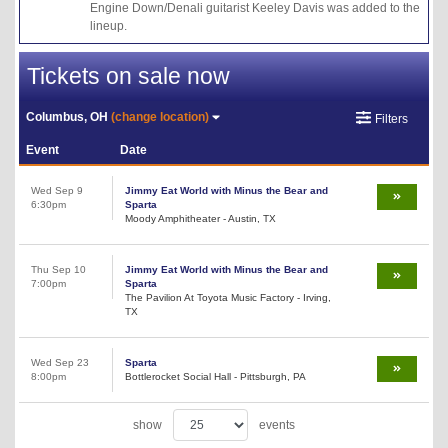
Engine Down/Denali guitarist Keeley Davis was added to the
lineup.
Tickets on sale now
Columbus, OH
(change location)
Filters
Event
Date
Wed Sep 9
Jimmy Eat World with Minus the Bear and
6:30pm
Sparta
Moody Amphitheater - Austin, TX
Thu Sep 10
Jimmy Eat World with Minus the Bear and
7:00pm
Sparta
The Pavilion At Toyota Music Factory - Irving,
TX
Wed Sep 23
Sparta
8:00pm
Bottlerocket Social Hall - Pittsburgh, PA
show
events