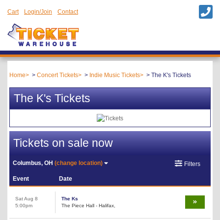
Cart
Login/Join
Contact
Home
Concert Tickets
Indie Music Tickets
The K's Tickets
The K's Tickets
Tickets on sale now
Columbus, OH
(change location)
Filters
Event
Date
Sat Aug 8
The Ks
5:00pm
The Piece Hall - Halifax,