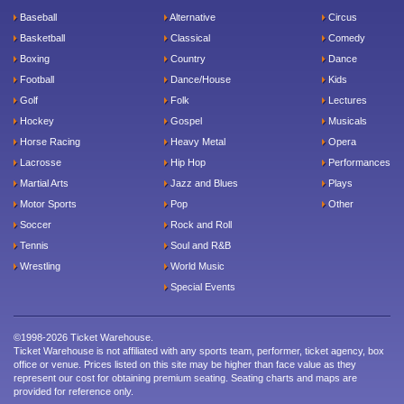
Baseball
Alternative
Circus
Basketball
Classical
Comedy
Boxing
Country
Dance
Football
Dance/House
Kids
Golf
Folk
Lectures
Hockey
Gospel
Musicals
Horse Racing
Heavy Metal
Opera
Lacrosse
Hip Hop
Performances
Martial Arts
Jazz and Blues
Plays
Motor Sports
Pop
Other
Soccer
Rock and Roll
Tennis
Soul and R&B
Wrestling
World Music
Special Events
©1998-2026 Ticket Warehouse.
Ticket Warehouse is not affiliated with any sports team, performer, ticket agency, box
office or venue. Prices listed on this site may be higher than face value as they
represent our cost for obtaining premium seating. Seating charts and maps are
provided for reference only.