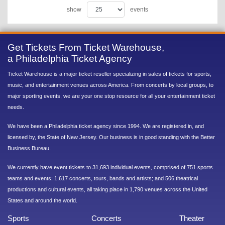
show
events
Get Tickets From Ticket Warehouse,
a Philadelphia Ticket Agency
Ticket Warehouse is a major ticket reseller specializing in sales of tickets for sports,
music, and entertainment venues across America. From concerts by local groups, to
major sporting events, we are your one stop resource for all your entertainment ticket
needs.
We have been a Philadelphia ticket agency since 1994. We are registered in, and
licensed by, the State of New Jersey. Our business is in good standing with the Better
Business Bureau.
We currently have event tickets to 31,693 individual events, comprised of 751 sports
teams and events; 1,617 concerts, tours, bands and artists; and 506 theatrical
productions and cultural events, all taking place in 1,790 venues across the United
States and around the world.
Sports
Concerts
Theater